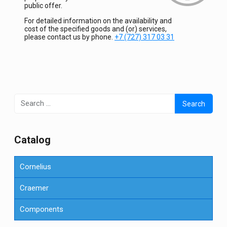
public offer.
For detailed information on the availability and
cost of the specified goods and (or) services,
please contact us by phone.
+7 (727) 317 03 31
Search
for:
Сatalog
Cornelius
Craemer
Components