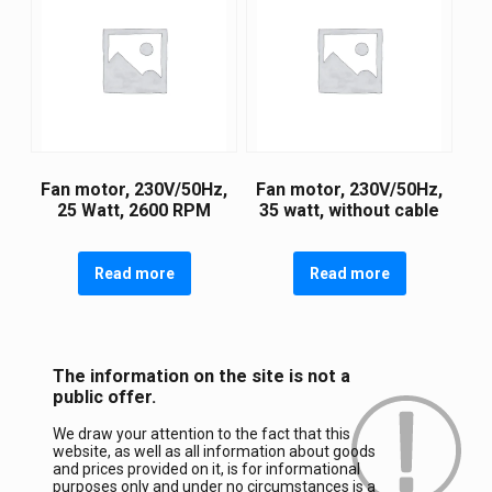
Fan motor, 230V/50Hz,
Fan motor, 230V/50Hz,
25 Watt, 2600 RPM
35 watt, without cable
Read more
Read more
The information on the site is not a
public offer.
We draw your attention to the fact that this
website, as well as all information about goods
and prices provided on it, is for informational
purposes only and under no circumstances is a