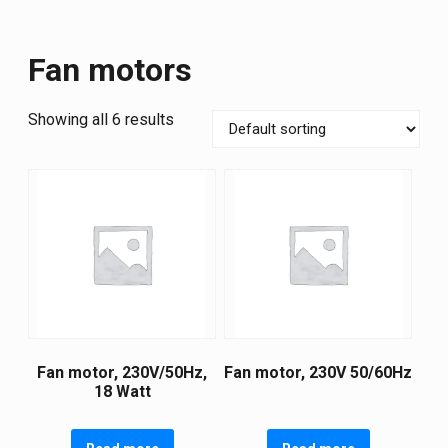
Fan motors
Showing all 6 results
Fan motor, 230V/50Hz,
Fan motor, 230V 50/60Hz
18 Watt