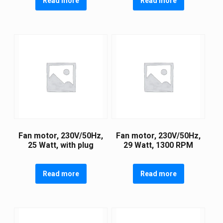
Read more
Read more
Fan motor, 230V/50Hz,
Fan motor, 230V/50Hz,
25 Watt, with plug
29 Watt, 1300 RPM
Read more
Read more