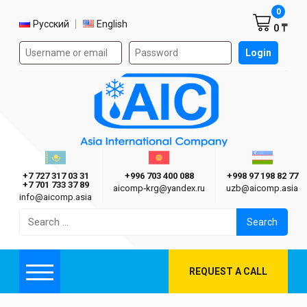
Shoppi
0
Select language
Русский
English
0 ₸
Authorization form on the site
Login
AIC
Казахстан г. Алматы
Киргизия г. Бишкек
Узбекиста
Asia International Company
+7 727 317 03 31
+996 703 400 088
+998 97 198 82 77
+7 701 733 37 89
aicomp‑krg@yandex.ru
uzb@aicomp.asia
info@aicomp.asia
Search
for:
REQUEST A CALL
Menu