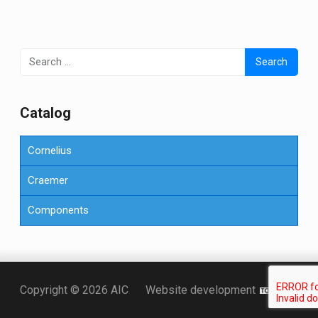
Search
for:
Сatalog
Cornelius
Craemer
Components
Точка KZ
Copyright © 2026 AIC
Website development