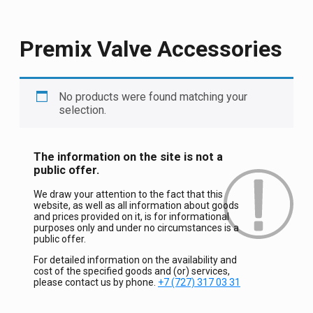
Premix Valve Accessories
No products were found matching your
selection.
The information on the site is not a
public offer.
We draw your attention to the fact that this
website, as well as all information about goods
and prices provided on it, is for informational
purposes only and under no circumstances is a
public offer.
For detailed information on the availability and
cost of the specified goods and (or) services,
please contact us by phone.
+7 (727) 317 03 31