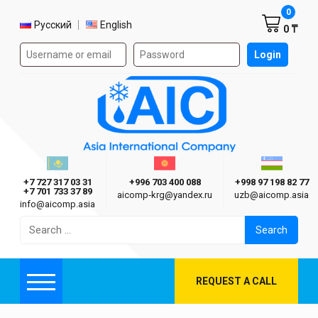
Shoppi
0
Select language
Русский
English
0 ₸
Authorization form on the site
Login
AIC
Казахстан г. Алматы
Киргизия г. Бишкек
Узбекиста
Asia International Company
+7 727 317 03 31
+996 703 400 088
+998 97 198 82 77
+7 701 733 37 89
aicomp‑krg@yandex.ru
uzb@aicomp.asia
info@aicomp.asia
Search
for:
REQUEST A CALL
Menu