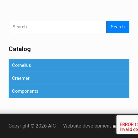
Search
for:
Сatalog
Cornelius
Craemer
Components
Точка KZ
Copyright © 2026 AIC
Website development