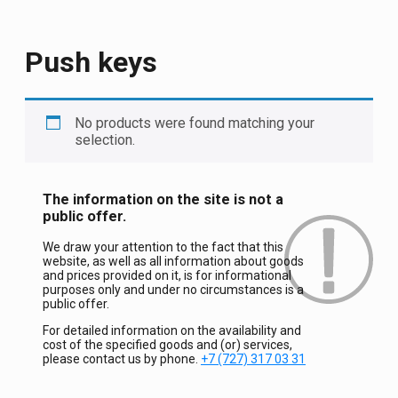
Push keys
No products were found matching your
selection.
The information on the site is not a
public offer.
We draw your attention to the fact that this
website, as well as all information about goods
and prices provided on it, is for informational
purposes only and under no circumstances is a
public offer.
For detailed information on the availability and
cost of the specified goods and (or) services,
please contact us by phone.
+7 (727) 317 03 31