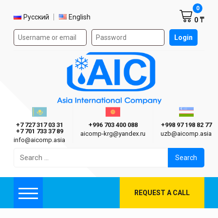
Shoppi
0
Select language
Русский
English
0 ₸
Authorization form on the site
Login
AIC
Казахстан г. Алматы
Киргизия г. Бишкек
Узбекиста
Asia International Company
+7 727 317 03 31
+996 703 400 088
+998 97 198 82 77
+7 701 733 37 89
aicomp‑krg@yandex.ru
uzb@aicomp.asia
info@aicomp.asia
Search
for:
REQUEST A CALL
Menu