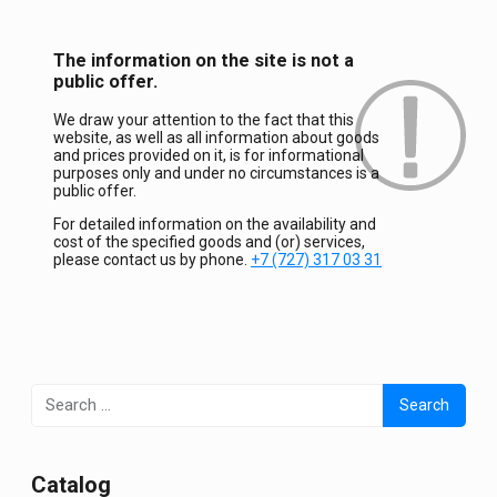
The information on the site is not a
public offer.
We draw your attention to the fact that this
website, as well as all information about goods
and prices provided on it, is for informational
purposes only and under no circumstances is a
public offer.
For detailed information on the availability and
cost of the specified goods and (or) services,
please contact us by phone.
+7 (727) 317 03 31
Search
for:
Сatalog