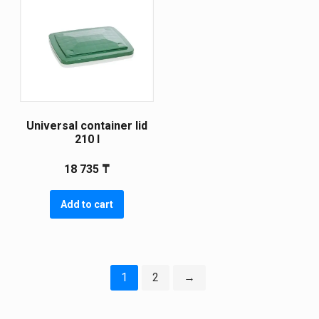
Universal container lid
210 l
18 735
₸
Add to cart
1
2
→