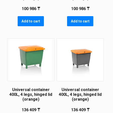
100 986
₸
100 986
₸
Add to cart
Add to cart
Universal container
Universal container
400L, 4 legs, hinged lid
400L, 4 legs, hinged lid
(orange)
(orange)
136 409
₸
136 409
₸