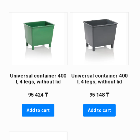
Universal container 400
Universal container 400
l, 4 legs, without lid
l, 4 legs, without lid
95 424
₸
95 148
₸
Add to cart
Add to cart