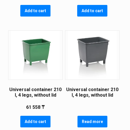
Add to cart
Add to cart
Universal container 210
Universal container 210
l, 4 legs, without lid
l, 4 legs, without lid
61 558
₸
Add to cart
Read more