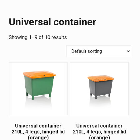
Universal container
Showing 1–9 of 10 results
Universal container
Universal container
210L, 4 legs, hinged lid
210L, 4 legs, hinged lid
(orange)
(orange)