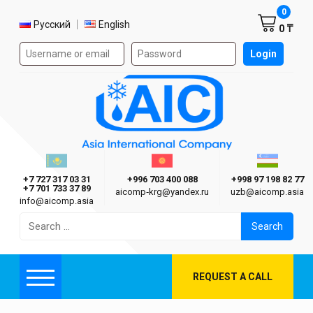
Shoppi
0
Select language
Русский
English
0 ₸
Authorization form on the site
Login
AIC
Казахстан г. Алматы
Киргизия г. Бишкек
Узбекиста
Asia International Company
+7 727 317 03 31
+996 703 400 088
+998 97 198 82 77
+7 701 733 37 89
aicomp‑krg@yandex.ru
uzb@aicomp.asia
info@aicomp.asia
Search
for:
REQUEST A CALL
Menu