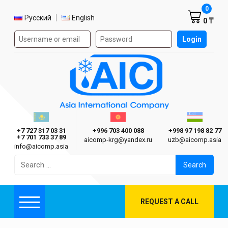
Shoppi
0
Select language
Русский
English
0 ₸
Authorization form on the site
Login
AIC
Казахстан г. Алматы
Киргизия г. Бишкек
Узбекиста
Asia International Company
+7 727 317 03 31
+996 703 400 088
+998 97 198 82 77
+7 701 733 37 89
aicomp‑krg@yandex.ru
uzb@aicomp.asia
info@aicomp.asia
Search
for:
REQUEST A CALL
Menu