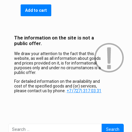
Add to cart
The information on the site is not a
public offer.
We draw your attention to the fact that this
website, as well as all information about goods
and prices provided on it, is for informational
purposes only and under no circumstances is a
public offer.
For detailed information on the availability and
cost of the specified goods and (or) services,
please contact us by phone.
+7 (727) 317 03 31
Search
for: