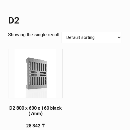
D2
Showing the single result
D2 800 х 600 х 160 black
(7mm)
28 342
₸