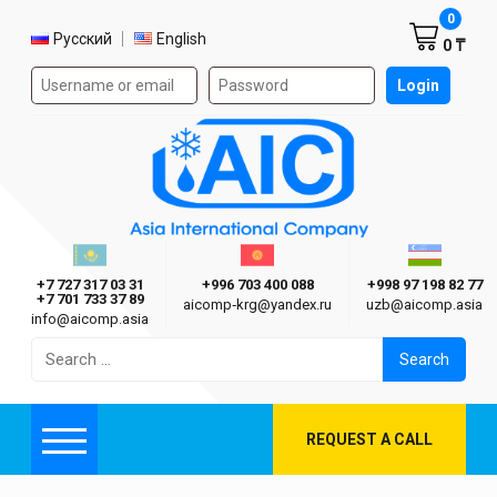
Shoppi
0
Select language
Русский
English
0 ₸
Authorization form on the site
Login
AIC
Казахстан г. Алматы
Киргизия г. Бишкек
Узбекиста
Asia International Company
+7 727 317 03 31
+996 703 400 088
+998 97 198 82 77
+7 701 733 37 89
aicomp‑krg@yandex.ru
uzb@aicomp.asia
info@aicomp.asia
Search
for:
REQUEST A CALL
Menu