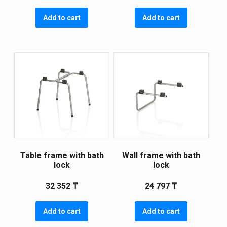
Add to cart
Add to cart
Table frame with bath
Wall frame with bath
lock
lock
32 352
₸
24 797
₸
Add to cart
Add to cart