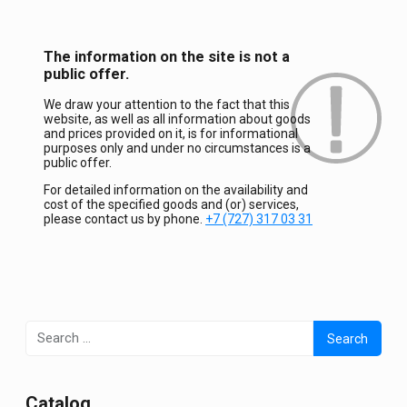
The information on the site is not a
public offer.
We draw your attention to the fact that this
website, as well as all information about goods
and prices provided on it, is for informational
purposes only and under no circumstances is a
public offer.
For detailed information on the availability and
cost of the specified goods and (or) services,
please contact us by phone.
+7 (727) 317 03 31
Search
for:
Сatalog