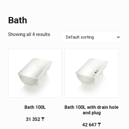
Bath
Showing all 4 results
Bath 100L
Bath 100L with drain hole
and plug
31 352
₸
42 647
₸