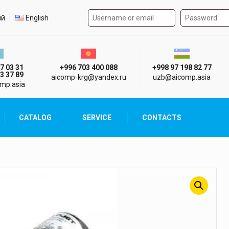
Authorization form on the
t language
ий
English
стан г. Алматы
Киргизия г. Бишкек
Узбекистан г
7 03 31
+996 703 400 088
+998 97 198 82 77
3 37 89
aicomp‑krg@yandex.ru
uzb@aicomp.asia
mp.asia
CATALOG
SERVICE
CONTACTS