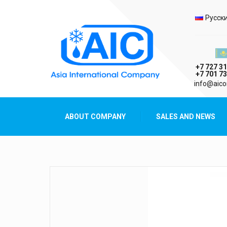
Selec
Русск
Казах
+7 727 31
+7 701 73
AIC
info@aico
Asia International Company
ABOUT COMPANY
SALES AND NEWS