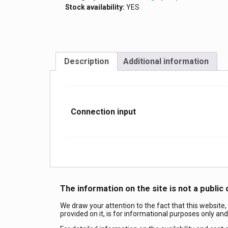
Stock availability:
YES
Description
Additional information
Сonnection input
The information on the site is not a public 
We draw your attention to the fact that this website,
provided on it, is for informational purposes only an