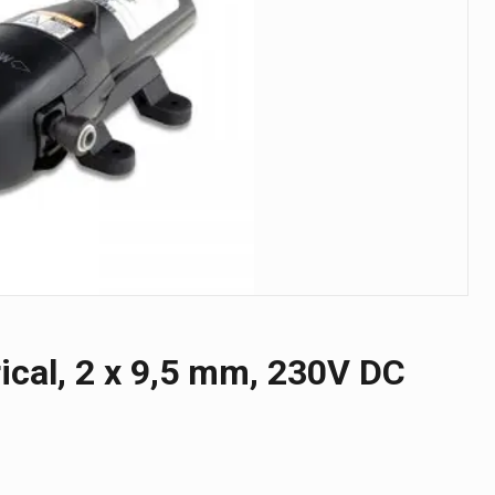
ical, 2 x 9,5 mm, 230V DC