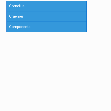
Cornelius
Craemer
Components