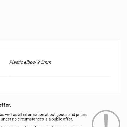
Plastic elbow 9.5mm
offer.
 as well as all information about goods and prices
d under no circumstances is a public offer.