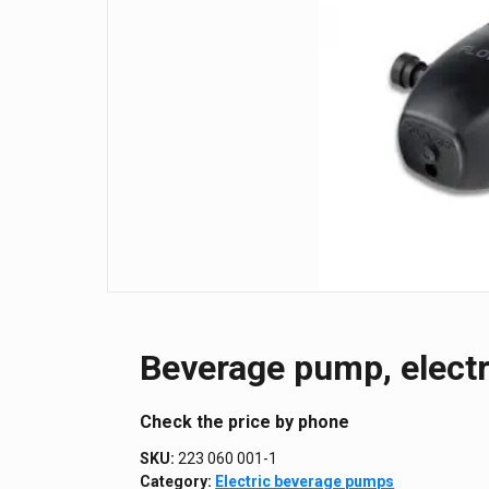
Beverage pump, electr
Сheck the price by phone
SKU:
223 060 001-1
Category:
Electric beverage pumps