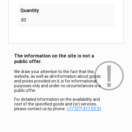
Quantity
50
The information on the site is not a
public offer.
We draw your attention to the fact that this
website, as well as all information about goods
and prices provided on it, is for informational
purposes only and under no circumstances is a
public offer.
For detailed information on the availability and
cost of the specified goods and (or) services,
please contact us by phone.
+7 (727) 317 03 31