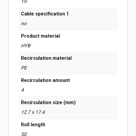
19
Cable specification 1
no
Product material
HYB
Recirculation material
PE
Recirculation amount
4
Recirculation size (mm)
12.7 x 17.4
Roll length
50