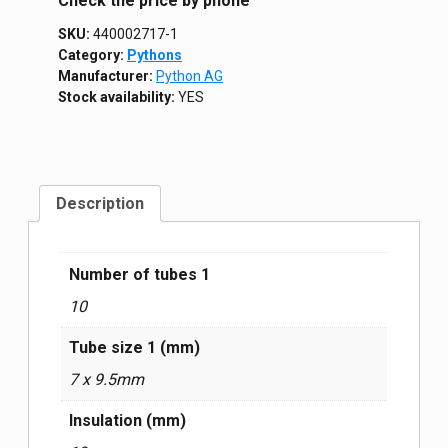
Сheck the price by phone
SKU:
440002717-1
Category:
Pythons
Manufacturer:
Python AG
Stock availability:
YES
Description
Number of tubes 1
10
Tube size 1 (mm)
7 x 9.5mm
Insulation (mm)