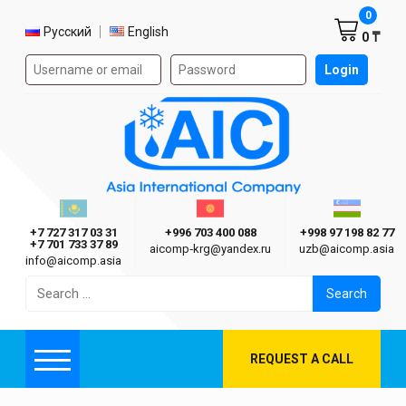
Shoppi
0
Select language
Русский
English
0 ₸
Authorization form on the site
Login
AIC
Казахстан г. Алматы
Киргизия г. Бишкек
Узбекиста
Asia International Company
+7 727 317 03 31
+996 703 400 088
+998 97 198 82 77
+7 701 733 37 89
aicomp‑krg@yandex.ru
uzb@aicomp.asia
info@aicomp.asia
Search
for:
REQUEST A CALL
Menu