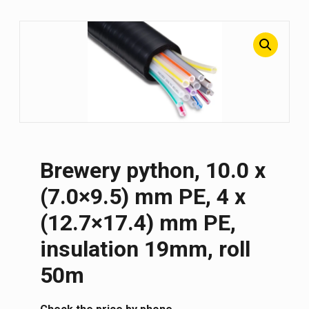
Brewery python, 10.0 x
(7.0×9.5) mm PE, 4 x
(12.7×17.4) mm PE,
insulation 19mm, roll
50m