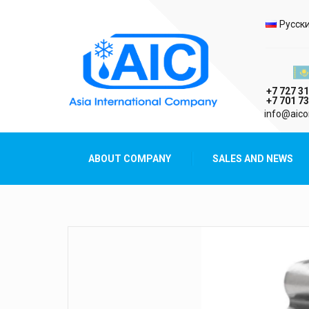
Selec
Русск
Казах
+7 727 31
+7 701 73
AIC
info@aico
Asia International Company
ABOUT COMPANY
SALES AND NEWS