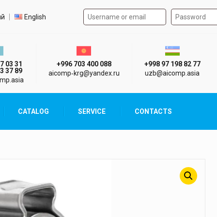
Authorization form on the
t language
ий
English
стан г. Алматы
Киргизия г. Бишкек
Узбекистан г
7 03 31
+996 703 400 088
+998 97 198 82 77
3 37 89
aicomp‑krg@yandex.ru
uzb@aicomp.asia
mp.asia
CATALOG
SERVICE
CONTACTS