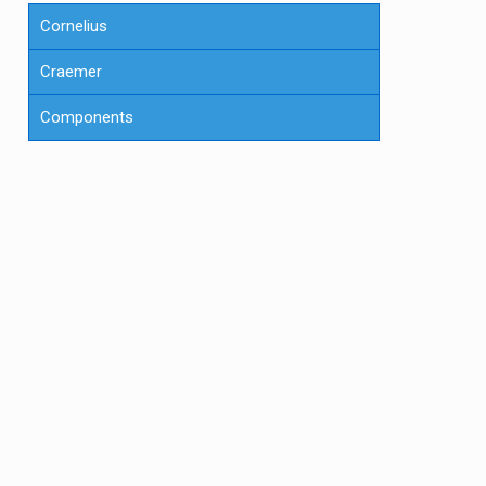
Cornelius
Craemer
Components