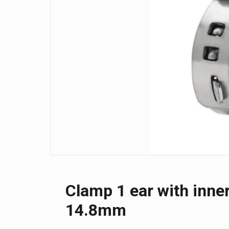
Clamp 1 ear with inner
14.8mm