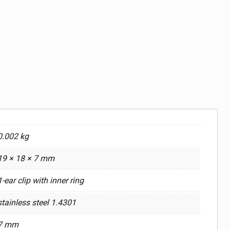
0.002 kg
19 × 18 × 7 mm
1-ear clip with inner ring
stainless steel 1.4301
7 mm