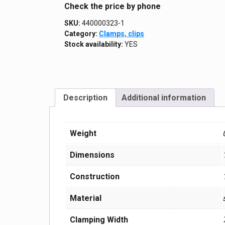
Сheck the price by phone
SKU:
440000323-1
Category:
Clamps, clips
Stock availability:
YES
Description
Additional information
Weight
Dimensions
Construction
Material
Clamping Width