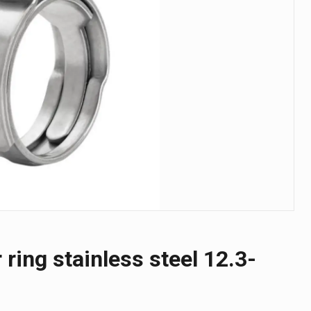
 ring stainless steel 12.3-