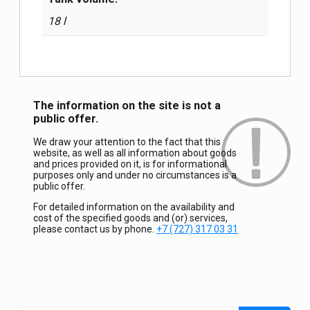
18 l
The information on the site is not a
public offer.
We draw your attention to the fact that this
website, as well as all information about goods
and prices provided on it, is for informational
purposes only and under no circumstances is a
public offer.
For detailed information on the availability and
cost of the specified goods and (or) services,
please contact us by phone.
+7 (727) 317 03 31