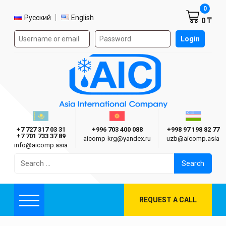
Shoppi
0
Select language
Русский
English
0 ₸
Authorization form on the site
Login
AIC
Казахстан г. Алматы
Киргизия г. Бишкек
Узбекиста
Asia International Company
+7 727 317 03 31
+996 703 400 088
+998 97 198 82 77
+7 701 733 37 89
aicomp‑krg@yandex.ru
uzb@aicomp.asia
info@aicomp.asia
Search
for:
REQUEST A CALL
Menu