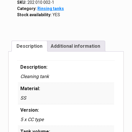
SKU:
202 010 002-1
Category:
Rinsing tanks
Stock availability:
YES
Description
Additional information
Description:
Cleaning tank
Material:
SS
Version:
5 x CC type
Tank volume: