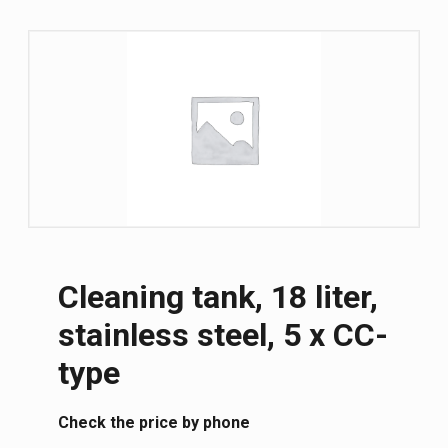
Cleaning tank, 18 liter,
stainless steel, 5 x CC-
type
Сheck the price by phone