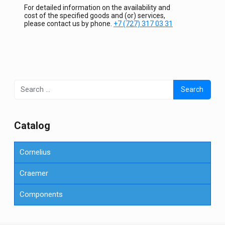
For detailed information on the availability and
cost of the specified goods and (or) services,
please contact us by phone.
+7 (727) 317 03 31
Search
for:
Сatalog
Cornelius
Craemer
Components