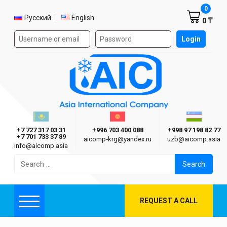
Shoppi
0
Select language
Русский
English
0 ₸
Authorization form on the site
Login
AIC
Казахстан г. Алматы
Киргизия г. Бишкек
Узбекиста
Asia International Company
+7 727 317 03 31
+996 703 400 088
+998 97 198 82 77
+7 701 733 37 89
aicomp‑krg@yandex.ru
uzb@aicomp.asia
info@aicomp.asia
Search
for:
REQUEST A CALL
Menu