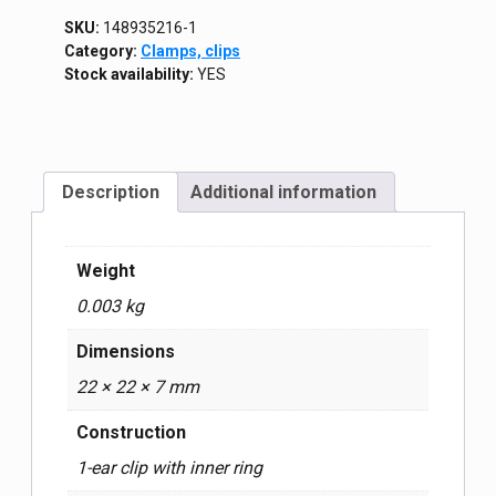
SKU:
148935216-1
Category:
Clamps, clips
Stock availability:
YES
Description
Additional information
Weight
0.003 kg
Dimensions
22 × 22 × 7 mm
Construction
1-ear clip with inner ring