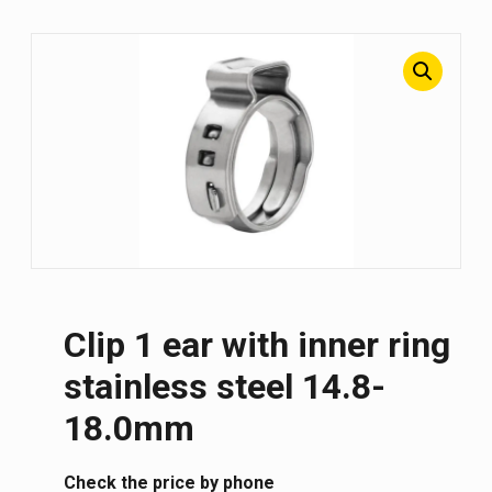
Clip 1 ear with inner ring
stainless steel 14.8-
18.0mm
Сheck the price by phone