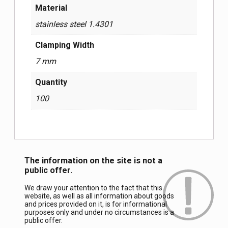
Material
stainless steel 1.4301
Clamping Width
7 mm
Quantity
100
The information on the site is not a
public offer.
We draw your attention to the fact that this
website, as well as all information about goods
and prices provided on it, is for informational
purposes only and under no circumstances is a
public offer.