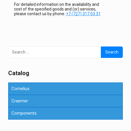
For detailed information on the availability and
cost of the specified goods and (or) services,
please contact us by phone.
+7 (727) 317 03 31
Search
for:
Сatalog
Cornelius
Craemer
Components