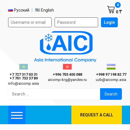
Shoppi
0
Select language
Русский
English
0 ₸
Authorization form on the site
Login
AIC
Казахстан г. Алматы
Киргизия г. Бишкек
Узбекиста
Asia International Company
+7 727 317 03 31
+996 703 400 088
+998 97 198 82 77
+7 701 733 37 89
aicomp‑krg@yandex.ru
uzb@aicomp.asia
info@aicomp.asia
Search
for:
REQUEST A CALL
Menu