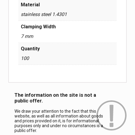
Material
stainless steel 1.4301
Clamping Width
7 mm
Quantity
100
The information on the site is not a
public offer.
We draw your attention to the fact that this
website, as well as all information about goods
and prices provided on it, is for informational
purposes only and under no circumstances is a
public offer.