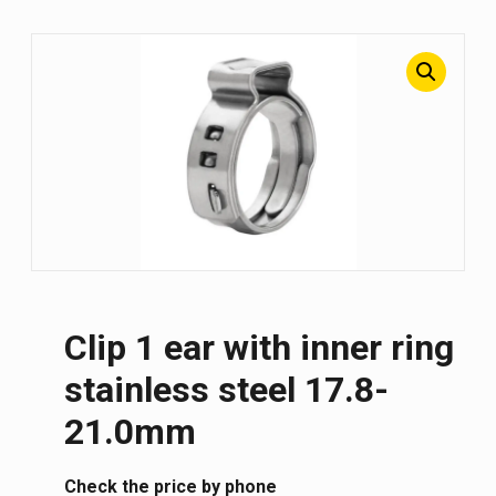
Clip 1 ear with inner ring
stainless steel 17.8-
21.0mm
Сheck the price by phone