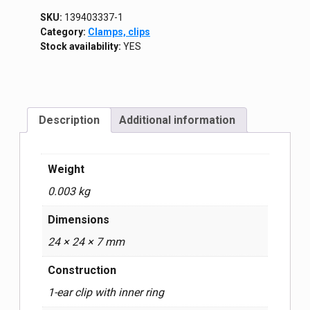
SKU:
139403337-1
Category:
Clamps, clips
Stock availability:
YES
Description
Additional information
Weight
0.003 kg
Dimensions
24 × 24 × 7 mm
Construction
1-ear clip with inner ring