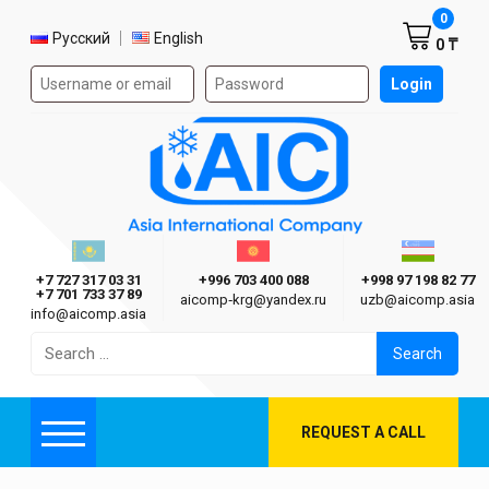
Shoppi
0
Select language
Русский
English
0 ₸
Authorization form on the site
Login
AIC
Казахстан г. Алматы
Киргизия г. Бишкек
Узбекиста
Asia International Company
+7 727 317 03 31
+996 703 400 088
+998 97 198 82 77
+7 701 733 37 89
aicomp‑krg@yandex.ru
uzb@aicomp.asia
info@aicomp.asia
Search
for:
REQUEST A CALL
Menu