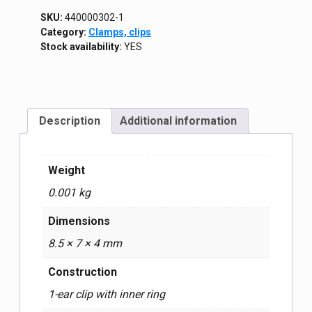
SKU:
440000302-1
Category:
Clamps, clips
Stock availability:
YES
Description
Additional information
Weight
0.001 kg
Dimensions
8.5 × 7 × 4 mm
Construction
1-ear clip with inner ring