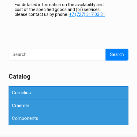
For detailed information on the availability and
cost of the specified goods and (or) services,
please contact us by phone.
+7 (727) 317 03 31
Search
for:
Сatalog
Cornelius
Craemer
Components