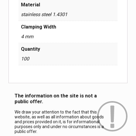
Material
stainless steel 1.4301
Clamping Width
4 mm
Quantity
100
The information on the site is not a
public offer.
We draw your attention to the fact that this
website, as well as all information about goods
and prices provided on it, is for informational
purposes only and under no circumstances is a
public offer.