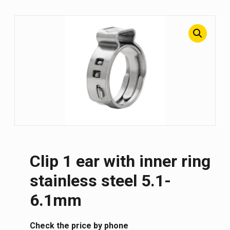
Clip 1 ear with inner ring
stainless steel 5.1-
6.1mm
Сheck the price by phone