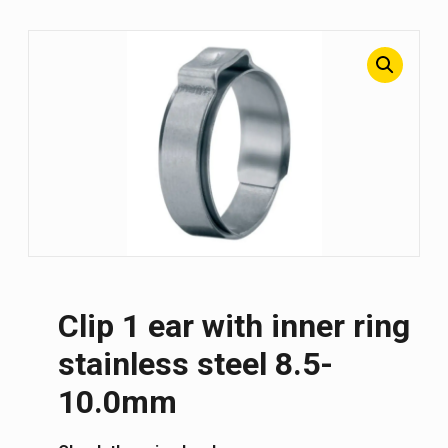
Clip 1 ear with inner ring
stainless steel 8.5-
10.0mm