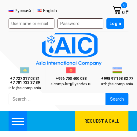
Shoppi
0
Select language
Русский
English
0 ₸
Authorization form on the site
Login
AIC
Казахстан г. Алматы
Киргизия г. Бишкек
Узбекиста
Asia International Company
+7 727 317 03 31
+996 703 400 088
+998 97 198 82 77
+7 701 733 37 89
aicomp‑krg@yandex.ru
uzb@aicomp.asia
info@aicomp.asia
Search
for:
REQUEST A CALL
Menu