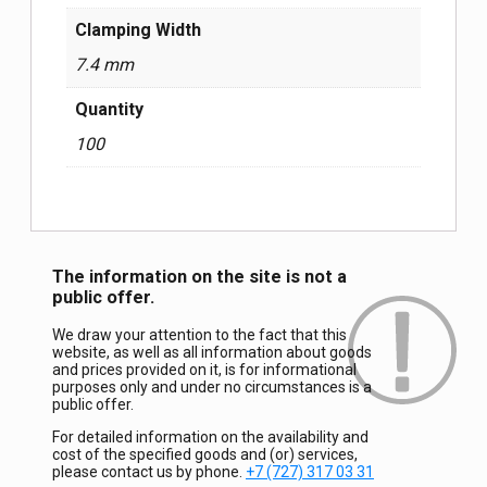
Clamping Width
7.4 mm
Quantity
100
The information on the site is not a
public offer.
We draw your attention to the fact that this
website, as well as all information about goods
and prices provided on it, is for informational
purposes only and under no circumstances is a
public offer.
For detailed information on the availability and
cost of the specified goods and (or) services,
please contact us by phone.
+7 (727) 317 03 31