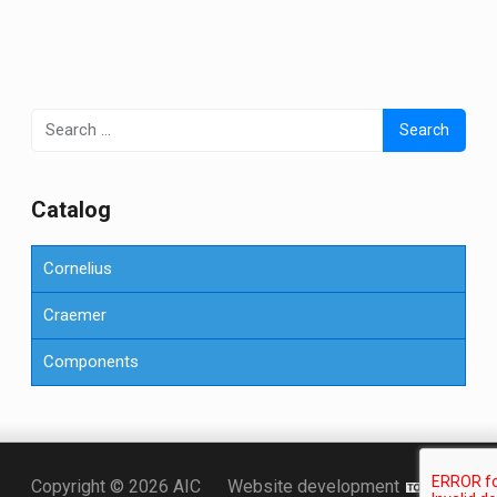
Search
for:
Сatalog
Cornelius
Craemer
Components
Точка KZ
Copyright © 2026 AIC
Website development