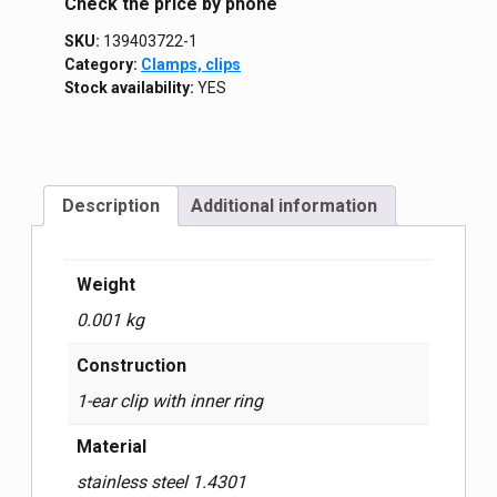
Сheck the price by phone
SKU:
139403722-1
Category:
Clamps, clips
Stock availability:
YES
Description
Additional information
Weight
0.001 kg
Construction
1-ear clip with inner ring
Material
stainless steel 1.4301