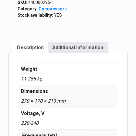
SKU:
440000295-1
Category:
Compressors
Stock availability:
YES
Description
Additional information
Weight
11.255 kg
Dimensions
270 × 170 × 213 mm
Voltage, V
220-240
Frequency (Hz)