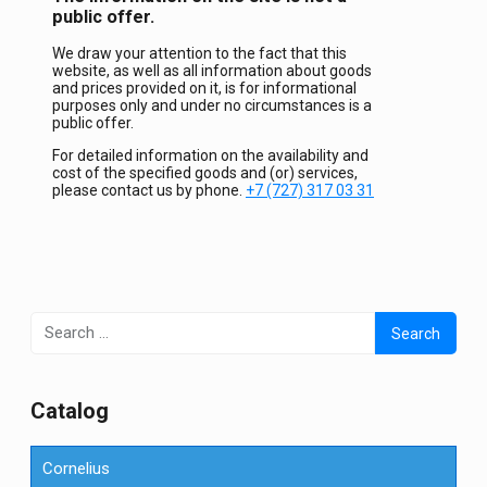
public offer.
We draw your attention to the fact that this
website, as well as all information about goods
and prices provided on it, is for informational
purposes only and under no circumstances is a
public offer.
For detailed information on the availability and
cost of the specified goods and (or) services,
please contact us by phone.
+7 (727) 317 03 31
Search
for:
Сatalog
Cornelius