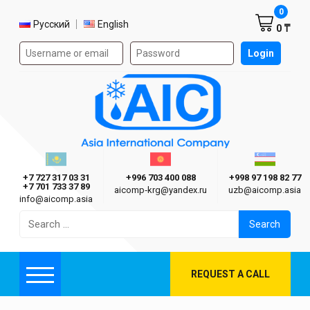
Shoppi
0
Select language
Русский
English
0 ₸
Authorization form on the site
Login
AIC
Казахстан г. Алматы
Киргизия г. Бишкек
Узбекиста
Asia International Company
+7 727 317 03 31
+996 703 400 088
+998 97 198 82 77
+7 701 733 37 89
aicomp‑krg@yandex.ru
uzb@aicomp.asia
info@aicomp.asia
Search
for:
REQUEST A CALL
Menu