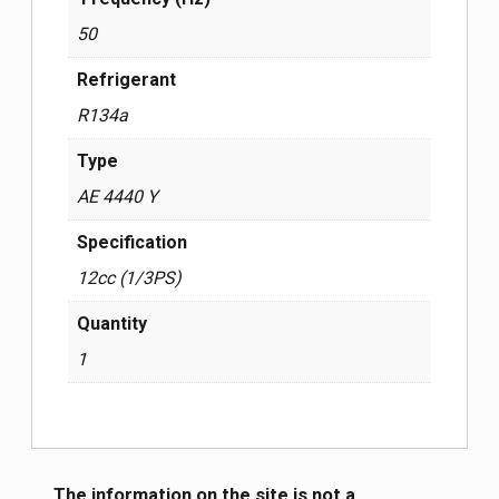
50
Refrigerant
R134a
Type
AE 4440 Y
Specification
12cc (1/3PS)
Quantity
1
The information on the site is not a