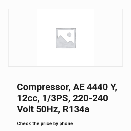
Compressor, AE 4440 Y,
12cc, 1/3PS, 220-240
Volt 50Hz, R134a
Сheck the price by phone