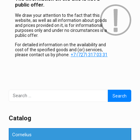
public offer.
We draw your attention to the fact that this
website, as well as all information about goods
and prices provided on it, is for informational
purposes only and under no circumstances is a
public offer.
For detailed information on the availability and
cost of the specified goods and (or) services,
please contact us by phone.
+7 (727) 317 03 31
Search
for:
Сatalog
Cornelius