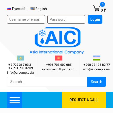
Shoppi
0
Select language
Русский
English
0 ₸
Authorization form on the site
Login
AIC
Казахстан г. Алматы
Киргизия г. Бишкек
Узбекиста
Asia International Company
+7 727 317 03 31
+996 703 400 088
+998 97 198 82 77
+7 701 733 37 89
aicomp‑krg@yandex.ru
uzb@aicomp.asia
info@aicomp.asia
Search
for:
REQUEST A CALL
Menu