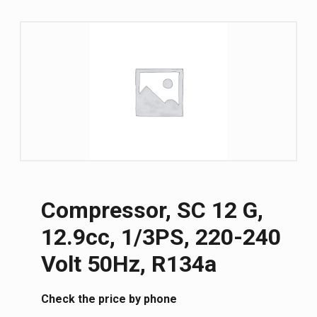
Compressor, SC 12 G,
12.9cc, 1/3PS, 220-240
Volt 50Hz, R134a
Сheck the price by phone