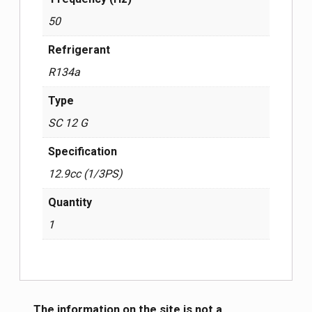
50
Refrigerant
R134a
Type
SC 12 G
Specification
12.9cc (1/3PS)
Quantity
1
The information on the site is not a