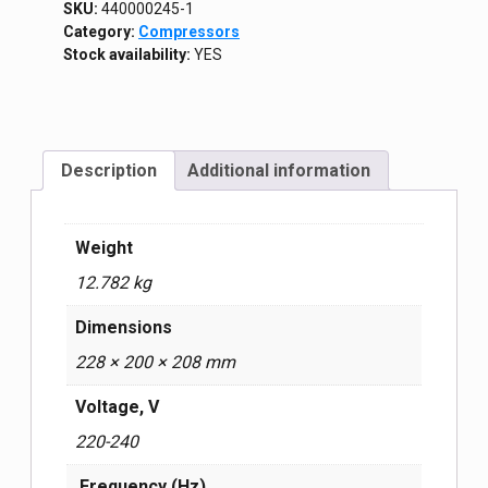
SKU:
440000245-1
Category:
Compressors
Stock availability:
YES
Description
Additional information
Weight
12.782 kg
Dimensions
228 × 200 × 208 mm
Voltage, V
220-240
Frequency (Hz)