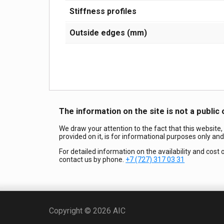
Stiffness profiles
Outside edges (mm)
The information on the site is not a public 
We draw your attention to the fact that this website,
provided on it, is for informational purposes only an
For detailed information on the availability and cost 
contact us by phone.
+7 (727) 317 03 31
Copyright © 2026 AIC