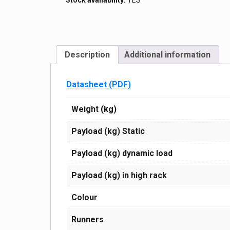
Stock availability:
YES
160
black
/
blue
(3
hardness
Description
Additional information
profiles)
quantity
Datasheet (PDF)
Weight (kg)
Payload (kg) Static
Payload (kg) dynamic load
Payload (kg) in high rack
Сolour
Runners