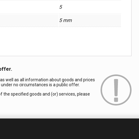
5
5 mm
offer.
 as well as all information about goods and prices
d under no circumstances is a public offer.
of the specified goods and (or) services, please