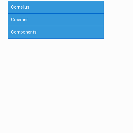
Cornelius
Craemer
Components