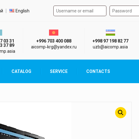
Authorization form on the
t language
ий
English
стан г. Алматы
Киргизия г. Бишкек
Узбекистан г
7 03 31
+996 703 400 088
+998 97 198 82 77
3 37 89
aicomp‑krg@yandex.ru
uzb@aicomp.asia
mp.asia
CATALOG
SERVICE
CONTACTS