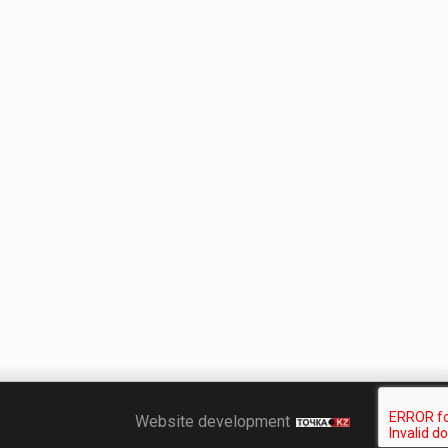
Точка KZ
Website development