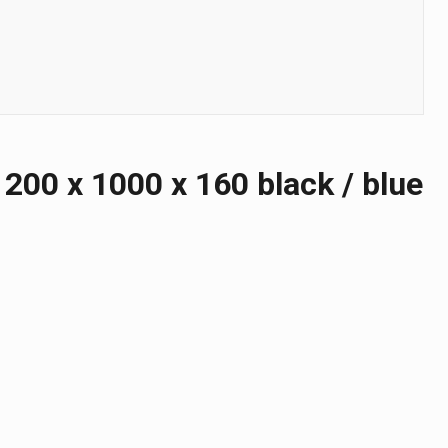
00 х 1000 х 160 black / blue