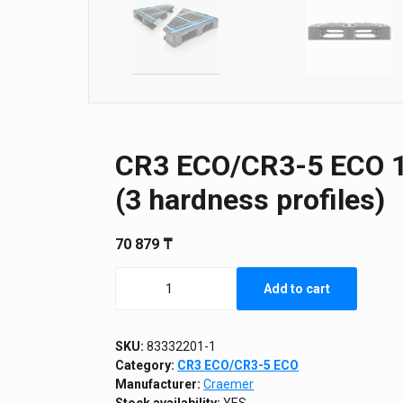
CR3 ECO/CR3-5 ECO 12
(3 hardness profiles)
70 879
₸
CR3
Add to cart
ECO/CR3-
5
ECO
1200
SKU:
83332201-1
х
Category:
CR3 ECO/CR3-5 ECO
1000
Manufacturer:
Craemer
х