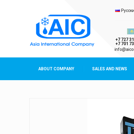
Selec
Русск
Казах
+7 727 31
+7 701 73
AIC
info@aico
Asia International Company
ABOUT COMPANY
SALES AND NEWS