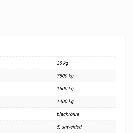
25 kg
7500 kg
1500 kg
1400 kg
black/blue
5, unwelded