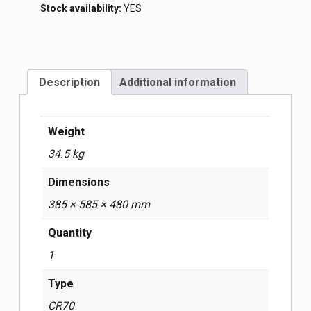
Stock availability:
YES
Description
Additional information
Weight
34.5 kg
Dimensions
385 × 585 × 480 mm
Quantity
1
Type
CR70