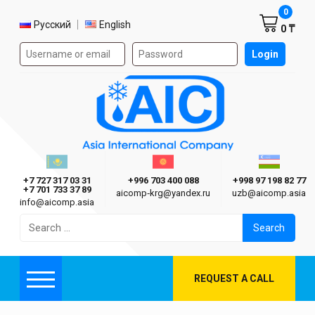
Shoppi
0
Select language
Русский
English
0 ₸
Authorization form on the site
Login
AIC
Казахстан г. Алматы
Киргизия г. Бишкек
Узбекиста
Asia International Company
+7 727 317 03 31
+996 703 400 088
+998 97 198 82 77
+7 701 733 37 89
aicomp‑krg@yandex.ru
uzb@aicomp.asia
info@aicomp.asia
Search
for:
REQUEST A CALL
Menu