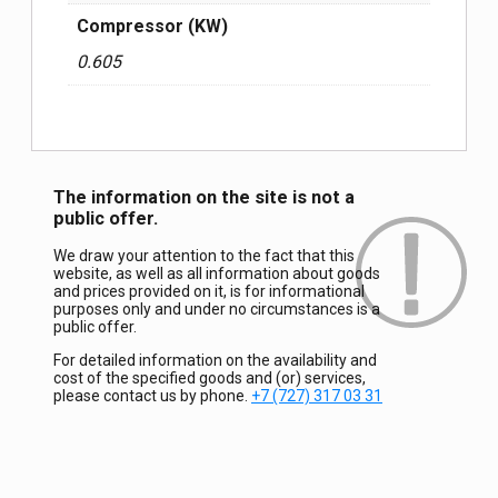
Compressor (KW)
0.605
The information on the site is not a
public offer.
We draw your attention to the fact that this
website, as well as all information about goods
and prices provided on it, is for informational
purposes only and under no circumstances is a
public offer.
For detailed information on the availability and
cost of the specified goods and (or) services,
please contact us by phone.
+7 (727) 317 03 31