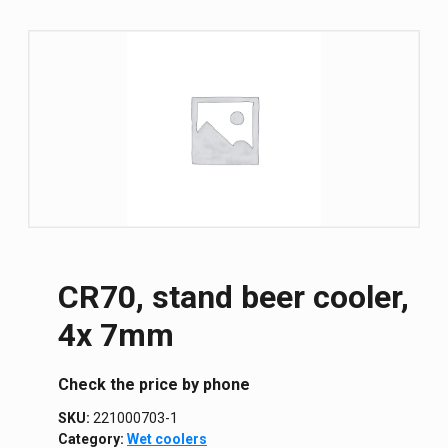
CR70, stand beer cooler,
4x 7mm
Сheck the price by phone
SKU:
221000703-1
Category:
Wet coolers