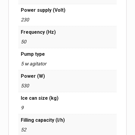
Power supply (Volt)
230
Frequency (Hz)
50
Pump type
5 м agitator
Power (W)
530
Ice can size (kg)
9
Filling capacity (l/h)
52