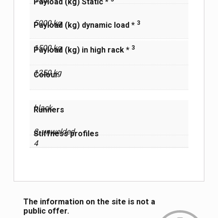
Payload (kg) Static *
5000 kg
3
Payload (kg) dynamic load *
1500 kg
3
Payload (kg) in high rack *
1250 kg
Сolour
black
Runners
3, unwelded
Stiffness profiles
4
The information on the site is not a
public offer.