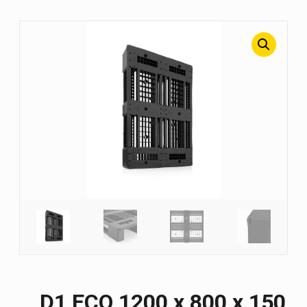
D1 ECO 1200 х 800 х 150