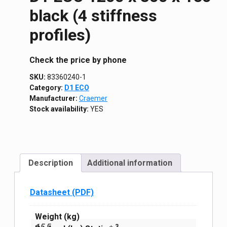
black (4 stiffness
profiles)
Сheck the price by phone
SKU:
83360240-1
Category:
D1 ECO
Manufacturer:
Craemer
Stock availability:
YES
Description
Additional information
Datasheet (PDF)
Weight (kg)
15,5
3