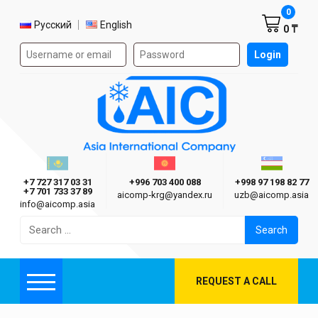
Shoppi
0
Select language
Русский
English
0 ₸
Authorization form on the site
Login
AIC
Казахстан г. Алматы
Киргизия г. Бишкек
Узбекиста
Asia International Company
+7 727 317 03 31
+996 703 400 088
+998 97 198 82 77
+7 701 733 37 89
aicomp‑krg@yandex.ru
uzb@aicomp.asia
info@aicomp.asia
Search
for:
REQUEST A CALL
Menu