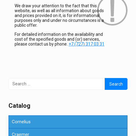
We draw your attention to the fact that this
website, as well as all information about goods
and prices provided on it, is for informational
purposes only and under no circumstances is a
public offer.
For detailed information on the availability and
cost of the specified goods and (or) services,
please contact us by phone.
+7 (727) 317 03 31
Search
for:
Сatalog
Cornelius
Craemer