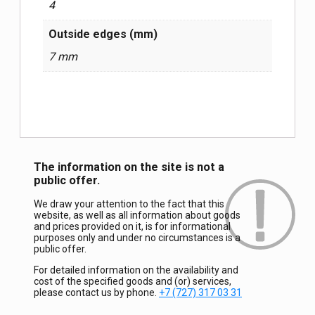
4
Outside edges (mm)
7 mm
The information on the site is not a
public offer.
We draw your attention to the fact that this
website, as well as all information about goods
and prices provided on it, is for informational
purposes only and under no circumstances is a
public offer.
For detailed information on the availability and
cost of the specified goods and (or) services,
please contact us by phone.
+7 (727) 317 03 31