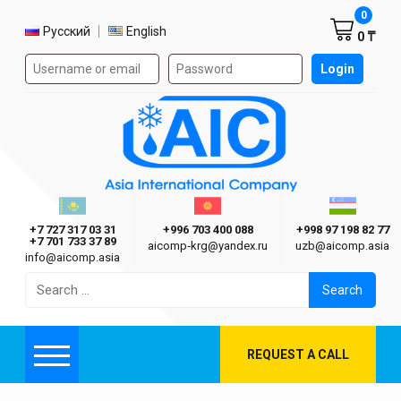
Shoppi
0
Select language
Русский
English
0 ₸
Authorization form on the site
Login
AIC
Казахстан г. Алматы
Киргизия г. Бишкек
Узбекиста
Asia International Company
+7 727 317 03 31
+996 703 400 088
+998 97 198 82 77
+7 701 733 37 89
aicomp‑krg@yandex.ru
uzb@aicomp.asia
info@aicomp.asia
Search
for:
REQUEST A CALL
Menu