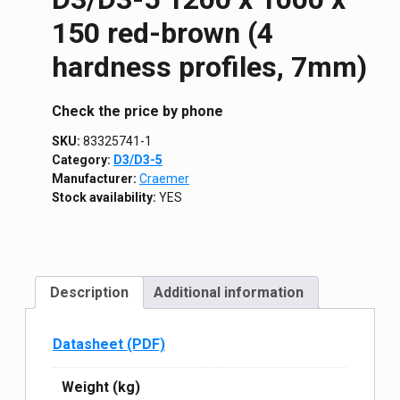
150 red-brown (4
hardness profiles, 7mm)
Сheck the price by phone
SKU:
83325741-1
Category:
D3/D3-5
Manufacturer:
Craemer
Stock availability:
YES
Description
Additional information
Datasheet (PDF)
Weight (kg)