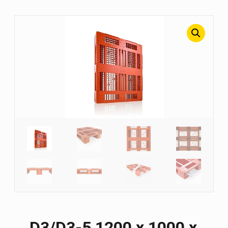
D3/D3-5 1200 х 1000 х