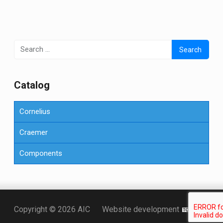
Search
for:
Сatalog
Cornelius
Craemer
Components
Точка KZ
Copyright © 2026 AIC
Website development