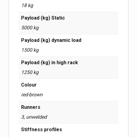
18 kg
Payload (kg) Static
5000 kg
Payload (kg) dynamic load
1500 kg
Payload (kg) in high rack
1250 kg
Сolour
red-brown
Runners
3, unwelded
Stiffness profiles