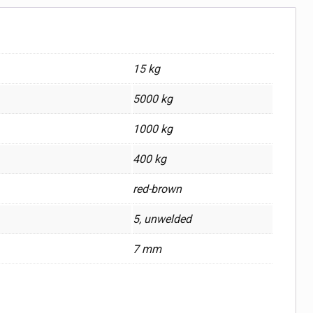
15 kg
5000 kg
1000 kg
400 kg
red-brown
5, unwelded
7 mm