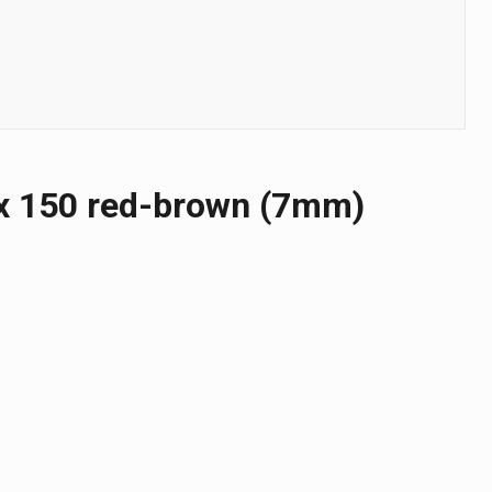
х 150 red-brown (7mm)