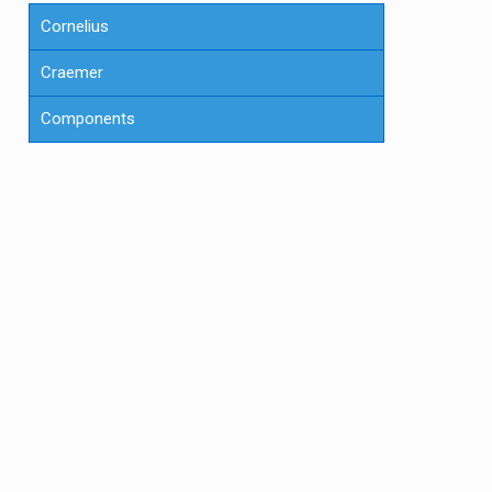
Cornelius
Craemer
Components