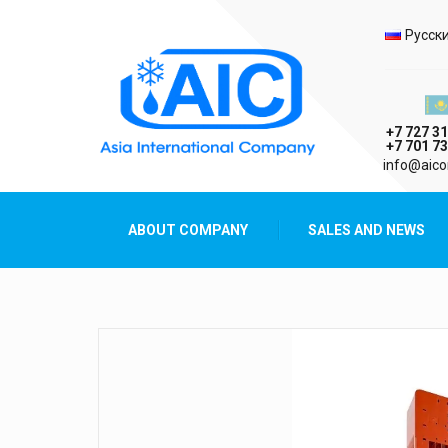
Selec
Русск
Казах
+7 727 31
+7 701 73
AIC
info@aico
Asia International Company
ABOUT COMPANY
SALES AND NEWS