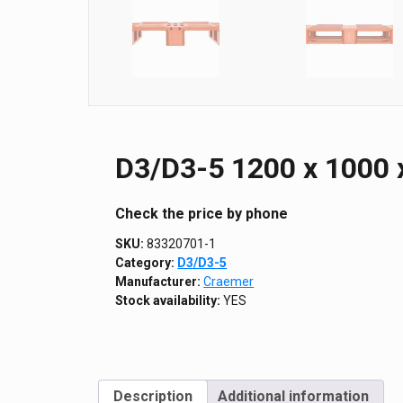
D3/D3-5 1200 х 1000 
Сheck the price by phone
SKU:
83320701-1
Category:
D3/D3-5
Manufacturer:
Craemer
Stock availability:
YES
Description
Additional information