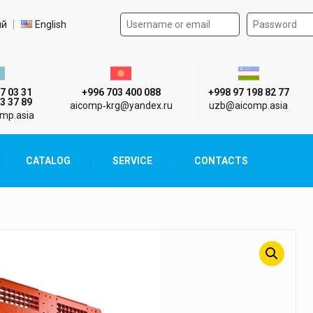
Authorization form on the
t language
ий
English
стан г. Алматы
Киргизия г. Бишкек
Узбекистан г
7 03 31
+996 703 400 088
+998 97 198 82 77
3 37 89
aicomp‑krg@yandex.ru
uzb@aicomp.asia
mp.asia
CATALOG
SERVICE
CONTACTS