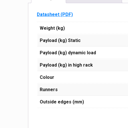
Datasheet (PDF)
Weight (kg)
Payload (kg) Static
Payload (kg) dynamic load
Payload (kg) in high rack
Сolour
Runners
Outside edges (mm)