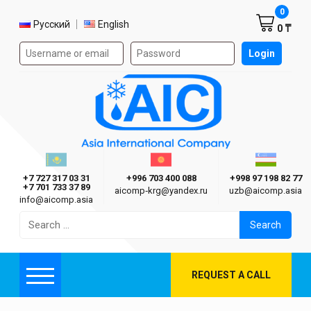
Shoppi
0
Select language
Русский
English
0 ₸
Authorization form on the site
Login
AIC
Казахстан г. Алматы
Киргизия г. Бишкек
Узбекиста
Asia International Company
+7 727 317 03 31
+996 703 400 088
+998 97 198 82 77
+7 701 733 37 89
aicomp‑krg@yandex.ru
uzb@aicomp.asia
info@aicomp.asia
Search
for:
REQUEST A CALL
Menu