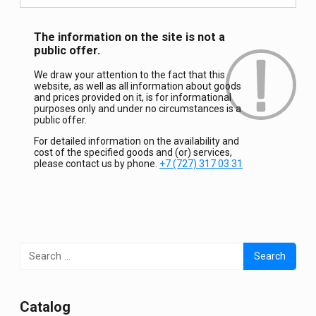
The information on the site is not a
public offer.
We draw your attention to the fact that this
website, as well as all information about goods
and prices provided on it, is for informational
purposes only and under no circumstances is a
public offer.
For detailed information on the availability and
cost of the specified goods and (or) services,
please contact us by phone.
+7 (727) 317 03 31
Search
for:
Сatalog