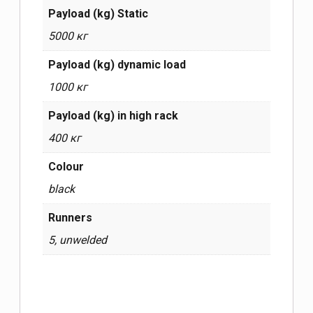
Payload (kg) Static
5000 кг
Payload (kg) dynamic load
1000 кг
Payload (kg) in high rack
400 кг
Сolour
black
Runners
5, unwelded