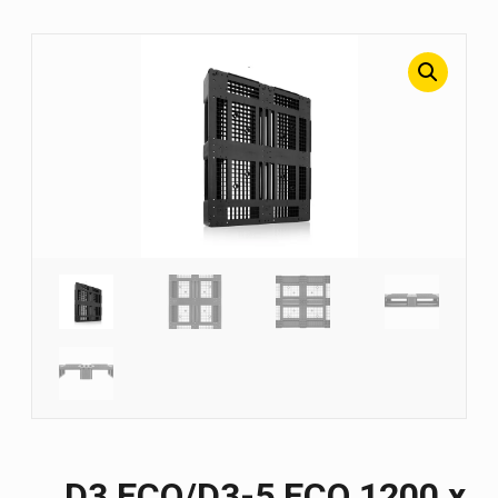
D3 ECO/D3-5 ECO 1200 х