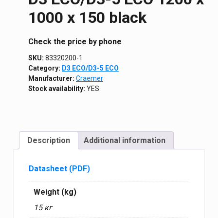
1000 х 150 black
Сheck the price by phone
SKU:
83320200-1
Category:
D3 ECO/D3-5 ECO
Manufacturer:
Craemer
Stock availability:
YES
Description
Additional information
Datasheet (PDF)
Weight (kg)
15 кг