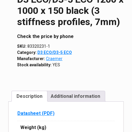
1000 х 150 black (3
stiffness profiles, 7mm)
Сheck the price by phone
SKU:
83320231-1
Category:
D3 ECO/D3-5 ECO
Manufacturer:
Craemer
Stock availability:
YES
Description
Additional information
Datasheet (PDF)
Weight (kg)