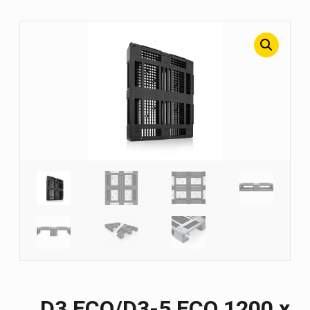
D3 ECO/D3-5 ECO 1200 х