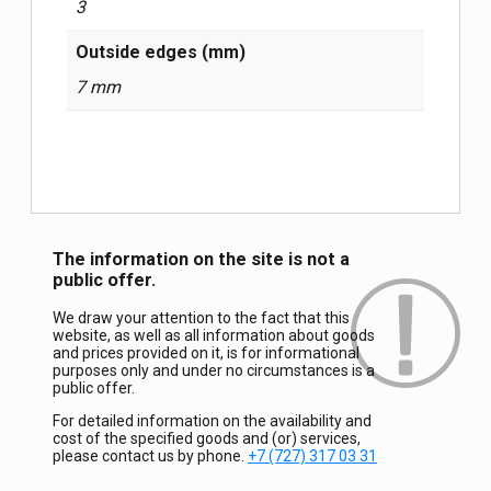
3
Outside edges (mm)
7 mm
The information on the site is not a
public offer.
We draw your attention to the fact that this
website, as well as all information about goods
and prices provided on it, is for informational
purposes only and under no circumstances is a
public offer.
For detailed information on the availability and
cost of the specified goods and (or) services,
please contact us by phone.
+7 (727) 317 03 31