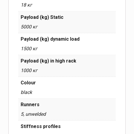
18 кг
Payload (kg) Static
5000 кг
Payload (kg) dynamic load
1500 кг
Payload (kg) in high rack
1000 кг
Сolour
black
Runners
5, unwelded
Stiffness profiles