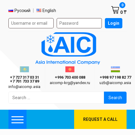
Shoppi
0
Select language
Русский
English
0 ₸
Authorization form on the site
Login
AIC
Казахстан г. Алматы
Киргизия г. Бишкек
Узбекиста
Asia International Company
+7 727 317 03 31
+996 703 400 088
+998 97 198 82 77
+7 701 733 37 89
aicomp‑krg@yandex.ru
uzb@aicomp.asia
info@aicomp.asia
Search
for:
REQUEST A CALL
Menu