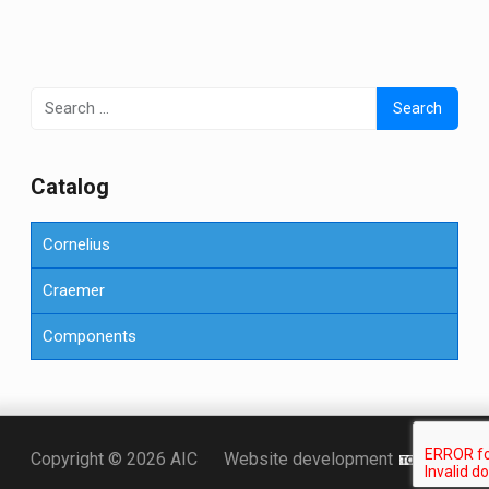
Search
for:
Сatalog
Cornelius
Craemer
Components
Точка KZ
Copyright © 2026 AIC
Website development