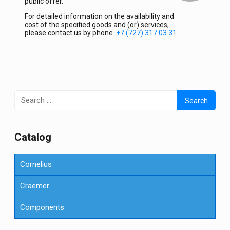
public offer.
For detailed information on the availability and
cost of the specified goods and (or) services,
please contact us by phone.
+7 (727) 317 03 31
Search
for:
Сatalog
Cornelius
Craemer
Components