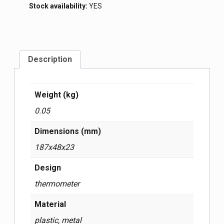
Stock availability:
YES
Description
Weight (kg)
0.05
Dimensions (mm)
187x48x23
Design
thermometer
Material
plastic, metal