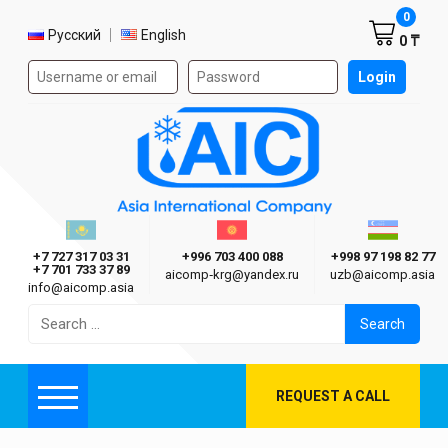
Shoppi
0
Select language
Русский
English
0 ₸
Authorization form on the site
Login
AIC
Казахстан г. Алматы
Киргизия г. Бишкек
Узбекиста
Asia International Company
+7 727 317 03 31
+996 703 400 088
+998 97 198 82 77
+7 701 733 37 89
aicomp‑krg@yandex.ru
uzb@aicomp.asia
info@aicomp.asia
Search
for:
REQUEST A CALL
Menu