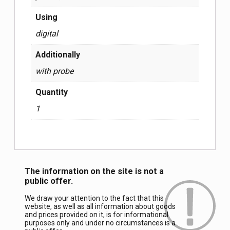
Using
digital
Additionally
with probe
Quantity
1
The information on the site is not a
public offer.
We draw your attention to the fact that this
website, as well as all information about goods
and prices provided on it, is for informational
purposes only and under no circumstances is a