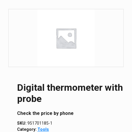
Digital thermometer with
probe
Сheck the price by phone
SKU:
951701185-1
Category:
Tools