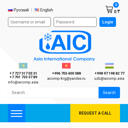
Shoppi
0
Select language
Русский
English
0 ₸
Authorization form on the site
Login
AIC
Казахстан г. Алматы
Киргизия г. Бишкек
Узбекиста
Asia International Company
+7 727 317 03 31
+996 703 400 088
+998 97 198 82 77
+7 701 733 37 89
aicomp‑krg@yandex.ru
uzb@aicomp.asia
info@aicomp.asia
Search
for:
REQUEST A CALL
Menu