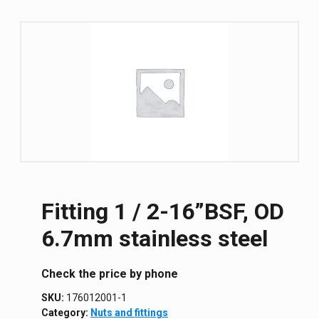
Fitting 1 / 2-16”BSF, OD
6.7mm stainless steel
Сheck the price by phone
SKU:
176012001-1
Category:
Nuts and fittings