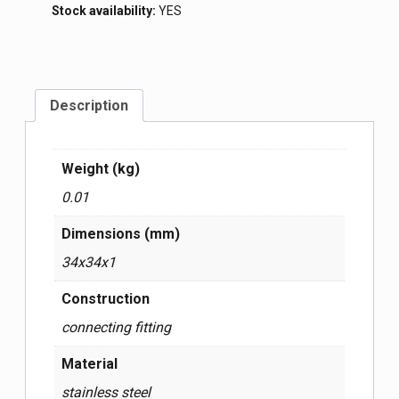
Stock availability:
YES
Description
Weight (kg)
0.01
Dimensions (mm)
34x34x1
Construction
connecting fitting
Material
stainless steel