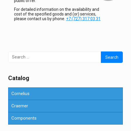
public offer.
For detailed information on the availability and
cost of the specified goods and (or) services,
please contact us by phone.
+7 (727) 317 03 31
Search
for:
Сatalog
Cornelius
Craemer
Components