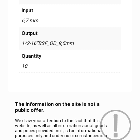
Input
6,7 mm
Output
1/2-16”BSF_OD_9,5mm
Quantity
10
The information on the site is not a
public offer.
We draw your attention to the fact that this
website, as well as all information about goods
and prices provided on it, is for informational
purposes only and under no circumstances is a