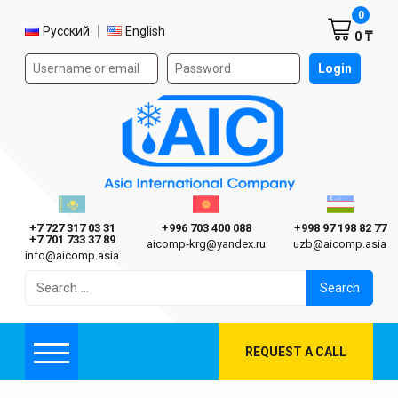
Shoppi
0
Select language
Русский
English
0 ₸
Authorization form on the site
Login
AIC
Казахстан г. Алматы
Киргизия г. Бишкек
Узбекиста
Asia International Company
+7 727 317 03 31
+996 703 400 088
+998 97 198 82 77
+7 701 733 37 89
aicomp‑krg@yandex.ru
uzb@aicomp.asia
info@aicomp.asia
Search
for:
REQUEST A CALL
Menu