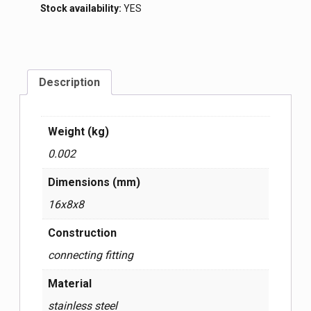
Stock availability:
YES
Description
Weight (kg)
0.002
Dimensions (mm)
16x8x8
Construction
connecting fitting
Material
stainless steel