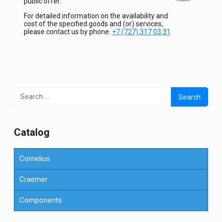
public offer.
For detailed information on the availability and
cost of the specified goods and (or) services,
please contact us by phone.
+7 (727) 317 03 31
Search
for:
Сatalog
Cornelius
Craemer
Components