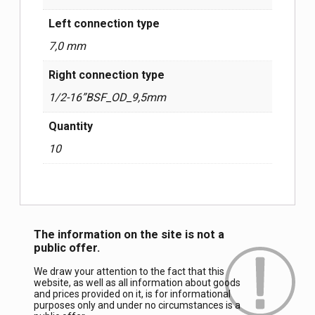
Left connection type
7,0 mm
Right connection type
1/2-16”BSF_OD_9,5mm
Quantity
10
The information on the site is not a
public offer.
We draw your attention to the fact that this
website, as well as all information about goods
and prices provided on it, is for informational
purposes only and under no circumstances is a