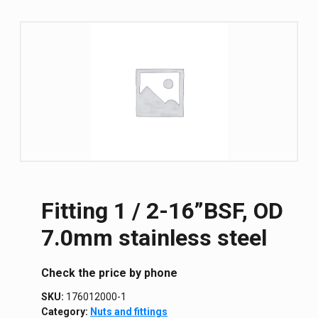
Fitting 1 / 2-16”BSF, OD
7.0mm stainless steel
Сheck the price by phone
SKU:
176012000-1
Category:
Nuts and fittings