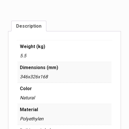
Description
Weight (kg)
5.5
Dimensions (mm)
346x326x168
Color
Natural
Material
Polyethylen