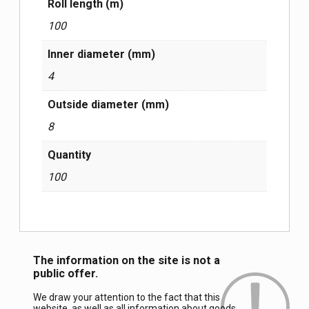
Roll length (m)
100
Inner diameter (mm)
4
Outside diameter (mm)
8
Quantity
100
The information on the site is not a
public offer.
We draw your attention to the fact that this
website, as well as all information about goods