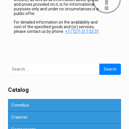
and prices provided on it, is for informational
purposes only and under no circumstances is a
public offer.
For detailed information on the availability and
cost of the specified goods and (or) services,
please contact us by phone.
+7 (727) 317 03 31
Search
for:
Сatalog
Cornelius
Craemer