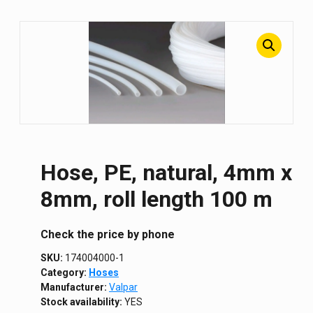
Hose, PE, natural, 4mm x
8mm, roll length 100 m
Сheck the price by phone
SKU:
174004000-1
Category:
Hoses
Manufacturer:
Valpar
Stock availability:
YES