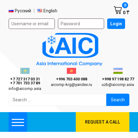
Shoppi
0
Select language
Русский
English
0 ₸
Authorization form on the site
Login
AIC
Казахстан г. Алматы
Киргизия г. Бишкек
Узбекиста
Asia International Company
+7 727 317 03 31
+996 703 400 088
+998 97 198 82 77
+7 701 733 37 89
aicomp‑krg@yandex.ru
uzb@aicomp.asia
info@aicomp.asia
Search
for:
REQUEST A CALL
Menu