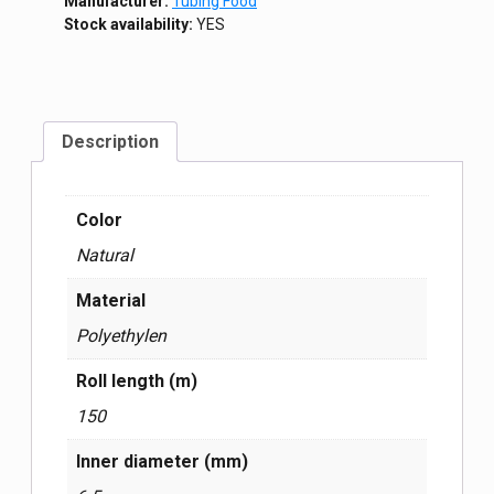
Manufacturer:
Tubing Food
Stock availability:
YES
Description
Color
Natural
Material
Polyethylen
Roll length (m)
150
Inner diameter (mm)