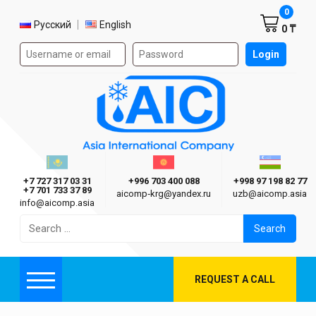
Shoppi
0
Select language
Русский
English
0 ₸
Authorization form on the site
Login
AIC
Казахстан г. Алматы
Киргизия г. Бишкек
Узбекиста
Asia International Company
+7 727 317 03 31
+996 703 400 088
+998 97 198 82 77
+7 701 733 37 89
aicomp‑krg@yandex.ru
uzb@aicomp.asia
info@aicomp.asia
Search
for:
REQUEST A CALL
Menu