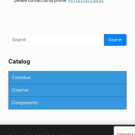
please contact us by phone.
+7 (727) 317 03 31
Search
for:
Сatalog
Cornelius
Craemer
Components