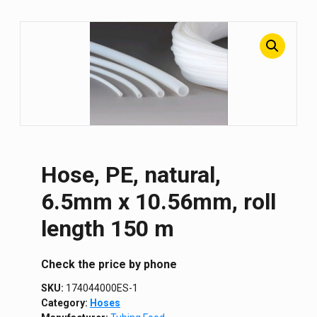
Hose, PE, natural,
6.5mm x 10.56mm, roll
length 150 m
Сheck the price by phone
SKU:
174044000ES-1
Category:
Hoses