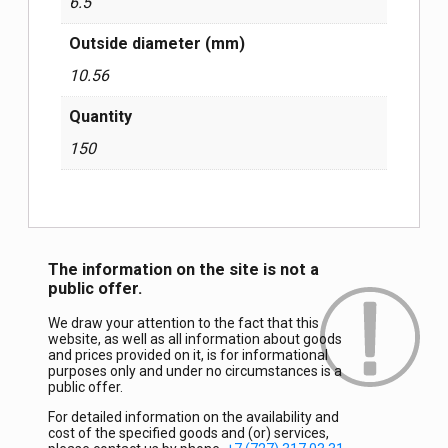
6.5
Outside diameter (mm)
10.56
Quantity
150
The information on the site is not a
public offer.
We draw your attention to the fact that this
website, as well as all information about goods
and prices provided on it, is for informational
purposes only and under no circumstances is a
public offer.
For detailed information on the availability and
cost of the specified goods and (or) services,