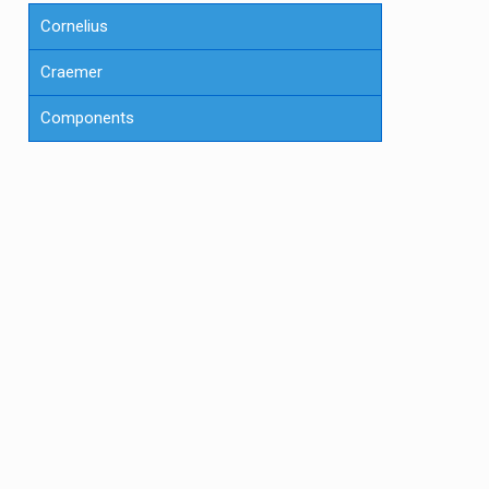
Cornelius
Craemer
Components