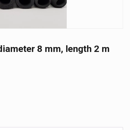
r diameter 8 mm, length 2 m