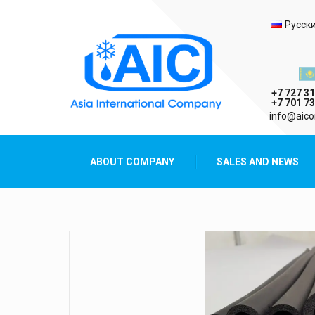
Selec
Русск
Казах
+7 727 31
+7 701 73
AIC
info@aico
Asia International Company
ABOUT COMPANY
SALES AND NEWS