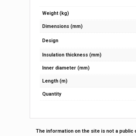
Weight (kg)
Dimensions (mm)
Design
Insulation thickness (mm)
Inner diameter (mm)
Length (m)
Quantity
The information on the site is not a public 