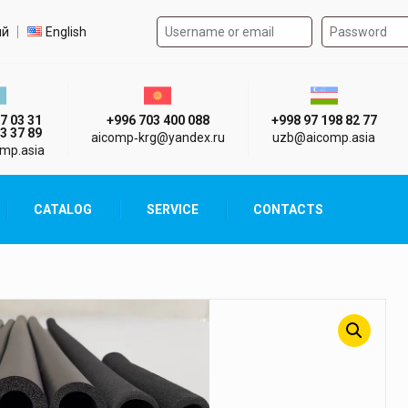
Authorization form on the
t language
ий
English
стан г. Алматы
Киргизия г. Бишкек
Узбекистан г
7 03 31
+996 703 400 088
+998 97 198 82 77
3 37 89
aicomp‑krg@yandex.ru
uzb@aicomp.asia
mp.asia
CATALOG
SERVICE
CONTACTS