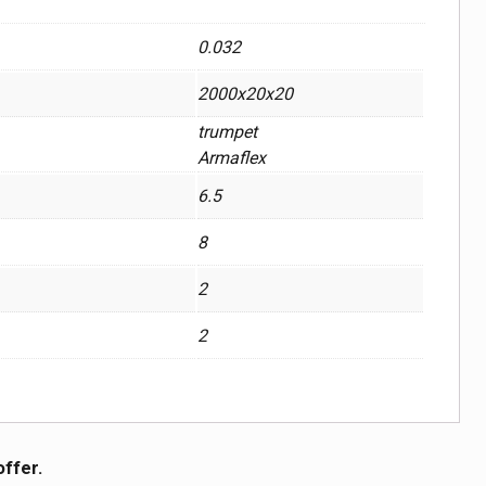
0.032
2000x20x20
trumpet
Armaflex
6.5
8
2
2
offer.