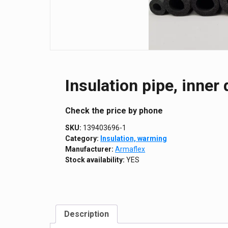
Insulation pipe, inne
Сheck the price by phone
SKU:
139403696-1
Category:
Insulation, warming
Manufacturer:
Armaflex
Stock availability:
YES
Description