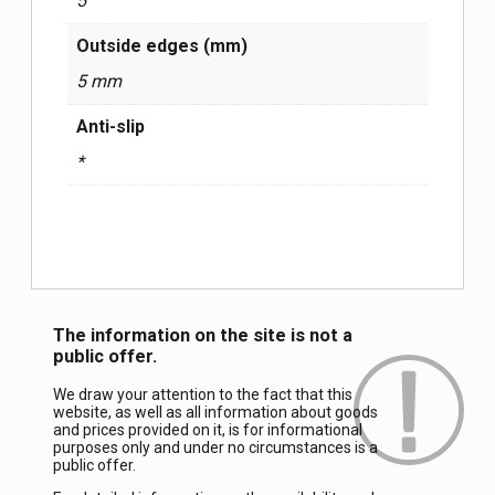
5
Outside edges (mm)
5 mm
Anti-slip
*
The information on the site is not a
public offer.
We draw your attention to the fact that this
website, as well as all information about goods
and prices provided on it, is for informational
purposes only and under no circumstances is a
public offer.