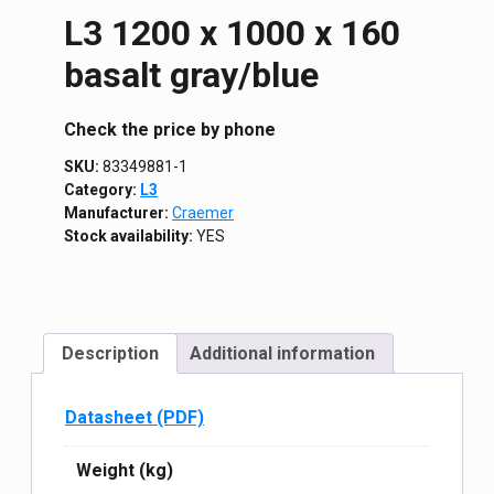
L3 1200 х 1000 х 160
basalt gray/blue
Сheck the price by phone
SKU:
83349881-1
Category:
L3
Manufacturer:
Craemer
Stock availability:
YES
Description
Additional information
Datasheet (PDF)
Weight (kg)