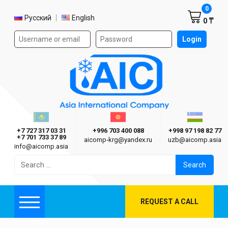
Shoppi
0
Select language
Русский
English
0 ₸
Authorization form on the site
Login
AIC
Казахстан г. Алматы
Киргизия г. Бишкек
Узбекиста
Asia International Company
+7 727 317 03 31
+996 703 400 088
+998 97 198 82 77
+7 701 733 37 89
aicomp‑krg@yandex.ru
uzb@aicomp.asia
info@aicomp.asia
Search
for:
REQUEST A CALL
Menu