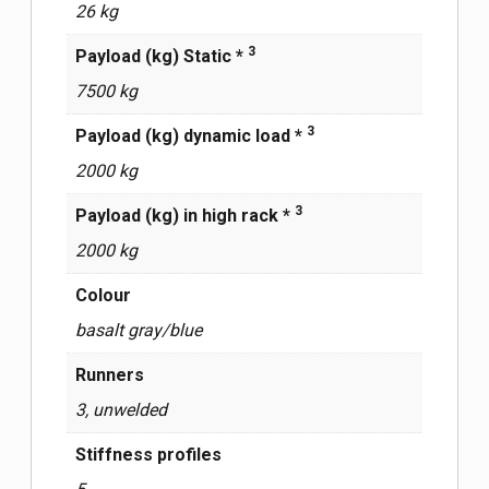
26 kg
3
Payload (kg) Static *
7500 kg
3
Payload (kg) dynamic load *
2000 kg
3
Payload (kg) in high rack *
2000 kg
Сolour
basalt gray/blue
Runners
3, unwelded
Stiffness profiles