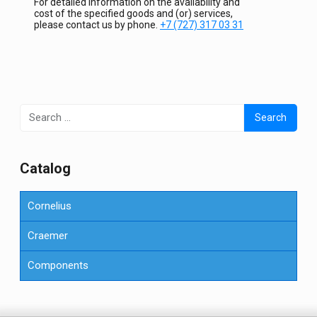
For detailed information on the availability and
cost of the specified goods and (or) services,
please contact us by phone.
+7 (727) 317 03 31
Search
for:
Сatalog
Cornelius
Craemer
Components