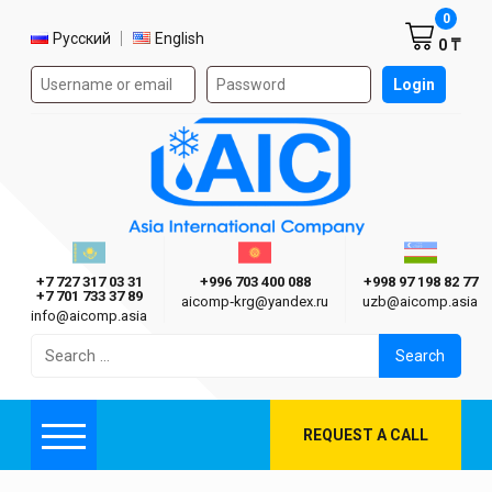
Shoppi
0
Select language
Русский
English
0 ₸
Authorization form on the site
Login
AIC
Казахстан г. Алматы
Киргизия г. Бишкек
Узбекиста
Asia International Company
+7 727 317 03 31
+996 703 400 088
+998 97 198 82 77
+7 701 733 37 89
aicomp‑krg@yandex.ru
uzb@aicomp.asia
info@aicomp.asia
Search
for:
REQUEST A CALL
Menu