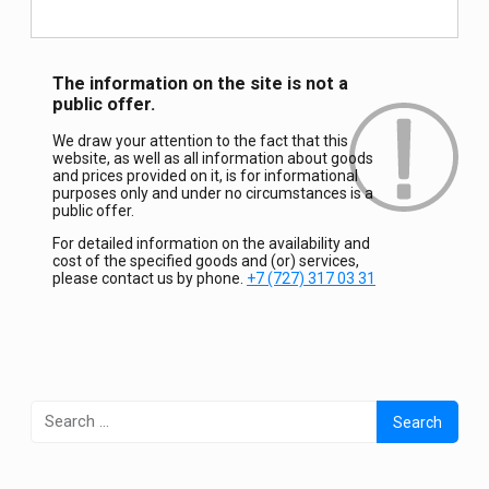
The information on the site is not a
public offer.
We draw your attention to the fact that this
website, as well as all information about goods
and prices provided on it, is for informational
purposes only and under no circumstances is a
public offer.
For detailed information on the availability and
cost of the specified goods and (or) services,
please contact us by phone.
+7 (727) 317 03 31
Search
for: