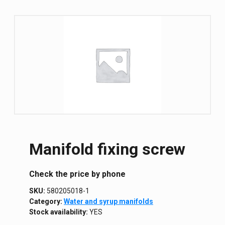
Manifold fixing screw
Сheck the price by phone
SKU:
580205018-1
Category:
Water and syrup manifolds
Stock availability:
YES