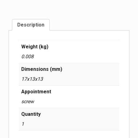
Description
Weight (kg)
0.008
Dimensions (mm)
17x13x13
Appointment
screw
Quantity
1