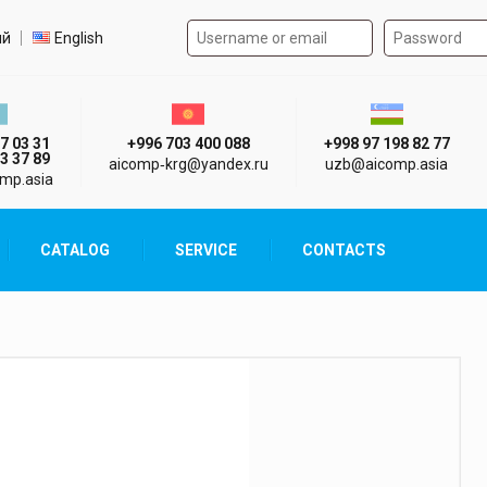
Authorization form on the
t language
ий
English
стан г. Алматы
Киргизия г. Бишкек
Узбекистан г
7 03 31
+996 703 400 088
+998 97 198 82 77
3 37 89
aicomp‑krg@yandex.ru
uzb@aicomp.asia
mp.asia
CATALOG
SERVICE
CONTACTS