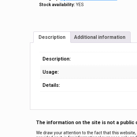
Stock availability:
YES
Description
Additional information
Description:
Usage:
Details:
The information on the site is not a public 
We draw your attention to the fact that this website,