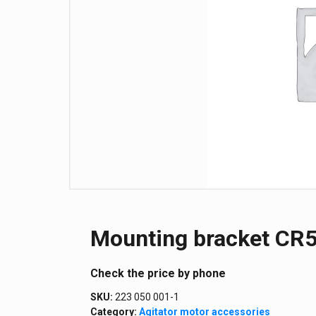
Mounting bracket CR5
Сheck the price by phone
SKU:
223 050 001-1
Category:
Agitator motor accessories