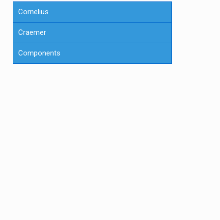
Cornelius
Craemer
Components