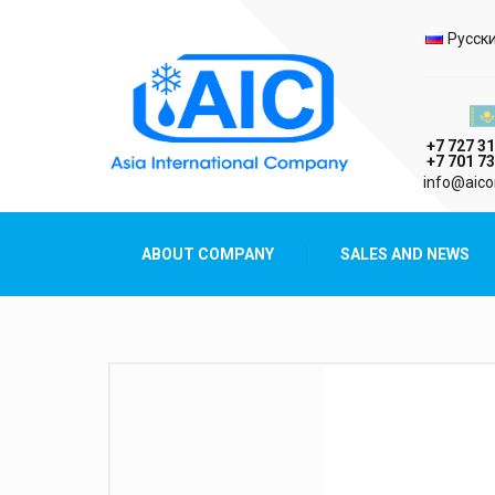
Selec
Русск
Казах
+7 727 31
+7 701 73
AIC
info@aico
Asia International Company
ABOUT COMPANY
SALES AND NEWS