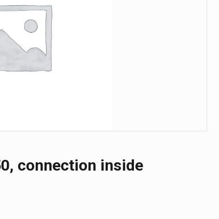
0, connection inside