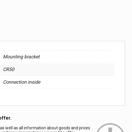
Mounting bracket
CR50
Connection inside
offer.
 as well as all information about goods and prices