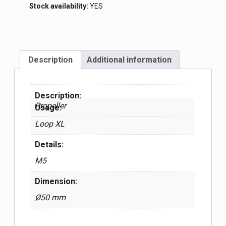
Stock availability:
YES
Description
Additional information
Description:
Propeller
Usage:
Loop XL
Details:
М5
Dimension:
Ø50 mm