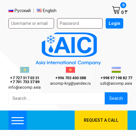
Shoppi
0
Select language
Русский
English
0 ₸
Authorization form on the site
Login
AIC
Казахстан г. Алматы
Киргизия г. Бишкек
Узбекиста
Asia International Company
+7 727 317 03 31
+996 703 400 088
+998 97 198 82 77
+7 701 733 37 89
aicomp‑krg@yandex.ru
uzb@aicomp.asia
info@aicomp.asia
Search
for:
REQUEST A CALL
Menu