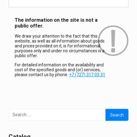
The information on the site is not a
public offer.
We draw your attention to the fact that this
website, as well as all information about goods
and prices provided on it, is for informational
purposes only and under no circumstances is a
public offer.
For detailed information on the availability and
cost of the specified goods and (or) services,
please contact us by phone.
+7 (727) 317 03 31
Search
for:
Сatalog