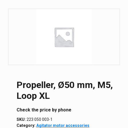
Propeller, Ø50 mm, M5,
Loop XL
Сheck the price by phone
SKU:
223 050 003-1
Category:
Agitator motor accessories