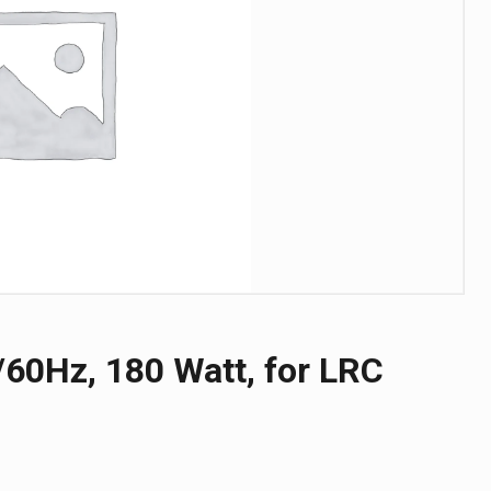
60Hz, 180 Watt, for LRC