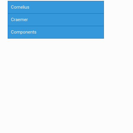
Cornelius
Craemer
Components