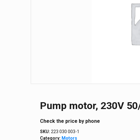
Pump motor, 230V 50/
Сheck the price by phone
SKU:
223 030 003-1
Category:
Motors