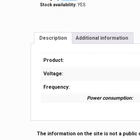
Stock availability:
YES
Description
Additional information
Product:
Voltage:
Frequency:
Power consumption:
The information on the site is not a public 