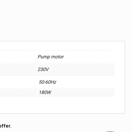
Pump motor
230V
50-60Hz
180W
offer.