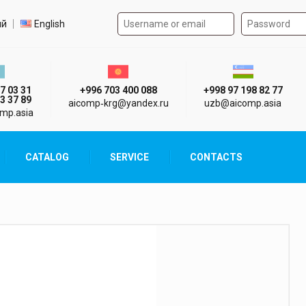
Authorization form on the
t language
ий
English
стан г. Алматы
Киргизия г. Бишкек
Узбекистан г
7 03 31
+996 703 400 088
+998 97 198 82 77
3 37 89
aicomp‑krg@yandex.ru
uzb@aicomp.asia
mp.asia
CATALOG
SERVICE
CONTACTS