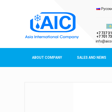
Selec
Русск
Казах
+7 727 31
+7 701 73
AIC
info@aico
Asia International Company
ABOUT COMPANY
SALES AND NEWS