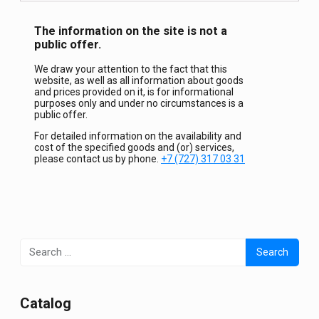
The information on the site is not a
public offer.
We draw your attention to the fact that this
website, as well as all information about goods
and prices provided on it, is for informational
purposes only and under no circumstances is a
public offer.
For detailed information on the availability and
cost of the specified goods and (or) services,
please contact us by phone.
+7 (727) 317 03 31
Search
for:
Сatalog