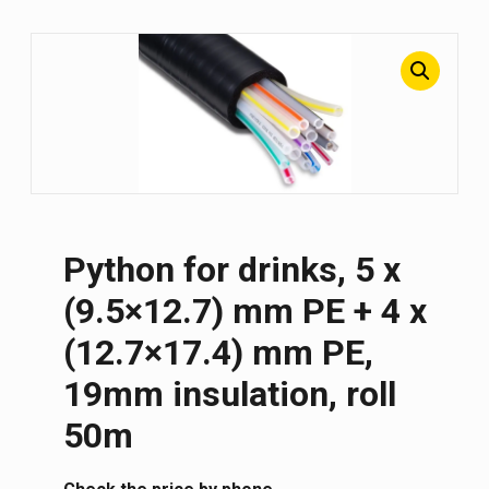
Python for drinks, 5 x
(9.5×12.7) mm PE + 4 x
(12.7×17.4) mm PE,
19mm insulation, roll
50m