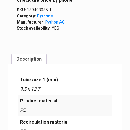
Сheck the price by phone
SKU:
139403035-1
Category:
Pythons
Manufacturer:
Python AG
Stock availability:
YES
Description
Tube size 1 (mm)
9.5 x 12.7
Product material
PE
Recirculation material