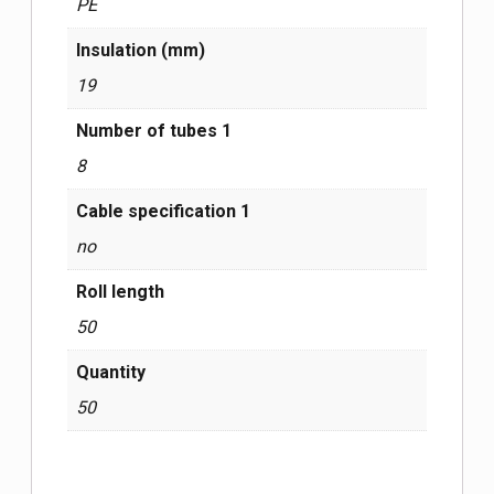
PE
Insulation (mm)
19
Number of tubes 1
8
Cable specification 1
no
Roll length
50
Quantity
50