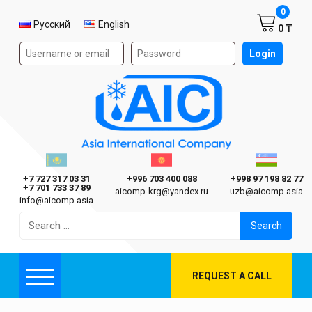
Shoppi
0
Select language
Русский
English
0 ₸
Authorization form on the site
Login
AIC
Казахстан г. Алматы
Киргизия г. Бишкек
Узбекиста
Asia International Company
+7 727 317 03 31
+996 703 400 088
+998 97 198 82 77
+7 701 733 37 89
aicomp‑krg@yandex.ru
uzb@aicomp.asia
info@aicomp.asia
Search
for:
REQUEST A CALL
Menu