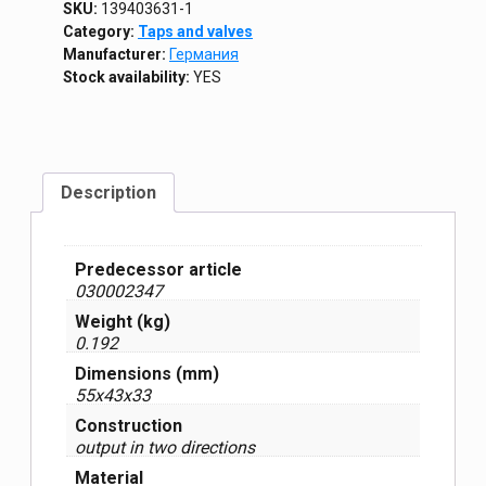
SKU:
139403631-1
Category:
Taps and valves
Manufacturer:
Германия
Stock availability:
YES
Description
Predecessor article
030002347
Weight (kg)
0.192
Dimensions (mm)
55x43x33
Construction
output in two directions
Material