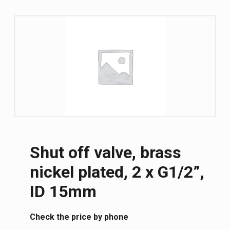
Shut off valve, brass
nickel plated, 2 x G1/2”,
ID 15mm
Сheck the price by phone