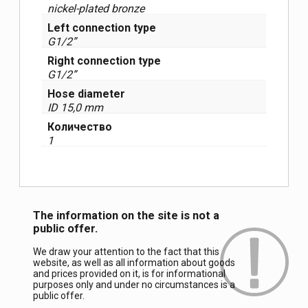
nickel-plated bronze
Left connection type
G1/2”
Right connection type
G1/2”
Hose diameter
ID 15,0 mm
Количество
1
The information on the site is not a
public offer.
We draw your attention to the fact that this
website, as well as all information about goods
and prices provided on it, is for informational
purposes only and under no circumstances is a
public offer.