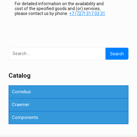
For detailed information on the availability and
cost of the specified goods and (or) services,
please contact us by phone.
+7 (727) 317 03 31
Search
for:
Сatalog
Cornelius
Craemer
Components