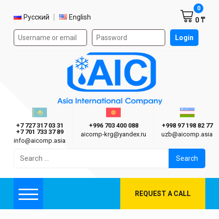
Shoppi
0
Select language
Русский
English
0 ₸
Authorization form on the site
Login
AIC
Казахстан г. Алматы
Киргизия г. Бишкек
Узбекиста
Asia International Company
+7 727 317 03 31
+996 703 400 088
+998 97 198 82 77
+7 701 733 37 89
aicomp‑krg@yandex.ru
uzb@aicomp.asia
info@aicomp.asia
Search
for:
REQUEST A CALL
Menu