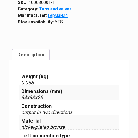
SKU:
100080001-1
Category:
Taps and valves
Manufacturer:
Германия
Stock availability:
YES
Description
Weight (kg)
0.065
Dimensions (mm)
34x33x25
Construction
output in two directions
Material
nickel-plated bronze
Left connection type