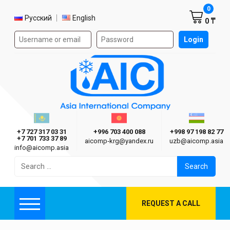
Shoppi
0
Select language
Русский
English
0 ₸
Authorization form on the site
Login
AIC
Казахстан г. Алматы
Киргизия г. Бишкек
Узбекиста
Asia International Company
+7 727 317 03 31
+996 703 400 088
+998 97 198 82 77
+7 701 733 37 89
aicomp‑krg@yandex.ru
uzb@aicomp.asia
info@aicomp.asia
Search
for:
REQUEST A CALL
Menu