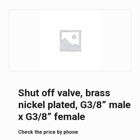
Shut off valve, brass
nickel plated, G3/8” male
x G3/8” female
Сheck the price by phone