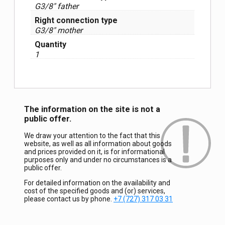
G3/8″ father
Right connection type
G3/8″ mother
Quantity
1
The information on the site is not a
public offer.
We draw your attention to the fact that this
website, as well as all information about goods
and prices provided on it, is for informational
purposes only and under no circumstances is a
public offer.
For detailed information on the availability and
cost of the specified goods and (or) services,
please contact us by phone.
+7 (727) 317 03 31