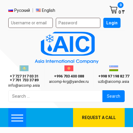
Shoppi
0
Select language
Русский
English
0 ₸
Authorization form on the site
Login
AIC
Казахстан г. Алматы
Киргизия г. Бишкек
Узбекиста
Asia International Company
+7 727 317 03 31
+996 703 400 088
+998 97 198 82 77
+7 701 733 37 89
aicomp‑krg@yandex.ru
uzb@aicomp.asia
info@aicomp.asia
Search
for:
REQUEST A CALL
Menu