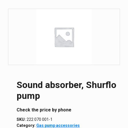
Sound absorber, Shurflo
pump
Сheck the price by phone
SKU:
222 070 001-1
Category:
Gas pump accessories