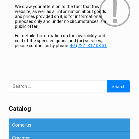
We draw your attention to the fact that this
website, as well as all information about goods
and prices provided on it, is for informational
purposes only and under no circumstances is a
public offer.
For detailed information on the availability and
cost of the specified goods and (or) services,
please contact us by phone.
+7 (727) 317 03 31
Search
for:
Сatalog
Cornelius
Craemer