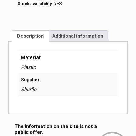
Stock availability:
YES
Description
Additional information
Material:
Plastic
Supplier:
Shurflo
The information on the site is not a
public offer.