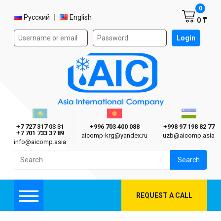
Shoppi
0
Select language
Русский
English
0 ₸
Authorization form on the site
Login
AIC
Казахстан г. Алматы
Киргизия г. Бишкек
Узбекиста
Asia International Company
+7 727 317 03 31
+996 703 400 088
+998 97 198 82 77
+7 701 733 37 89
aicomp‑krg@yandex.ru
uzb@aicomp.asia
info@aicomp.asia
Search
for:
REQUEST A CALL
Menu