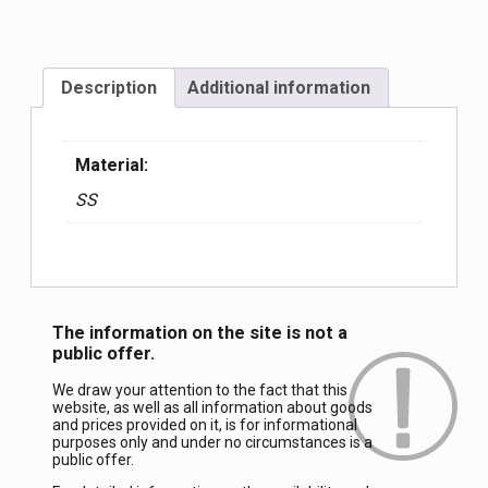
Description
Additional information
Material:
SS
The information on the site is not a
public offer.
We draw your attention to the fact that this
website, as well as all information about goods
and prices provided on it, is for informational
purposes only and under no circumstances is a
public offer.