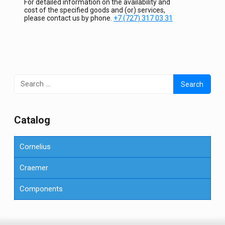
For detailed information on the availability and
cost of the specified goods and (or) services,
please contact us by phone.
+7 (727) 317 03 31
Search
for:
Сatalog
Cornelius
Craemer
Components