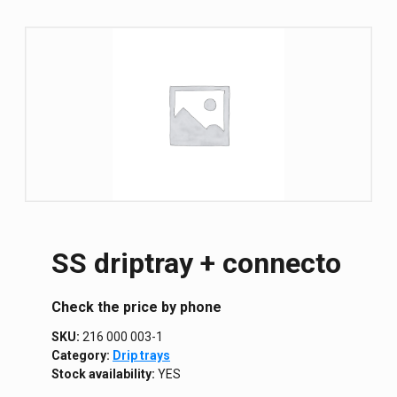
SS driptray + connecto
Сheck the price by phone
SKU:
216 000 003-1
Category:
Drip trays
Stock availability:
YES