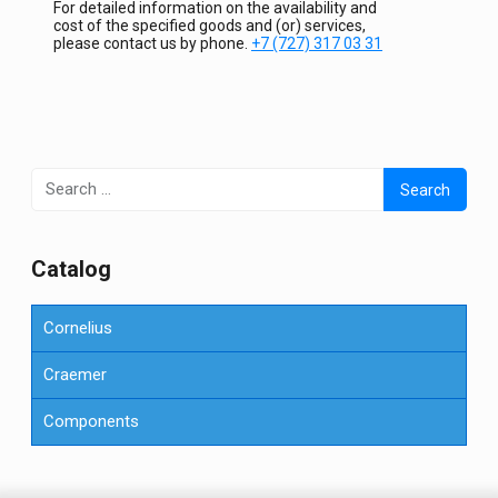
For detailed information on the availability and
cost of the specified goods and (or) services,
please contact us by phone.
+7 (727) 317 03 31
Search
for:
Сatalog
Cornelius
Craemer
Components