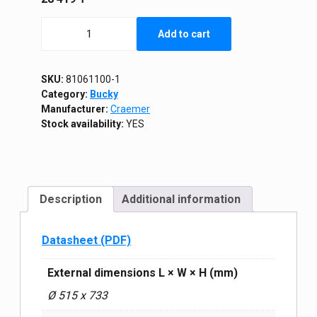
Stackable
Add to cart
tank
110L
quantity
SKU:
81061100-1
Category:
Bucky
Manufacturer:
Craemer
Stock availability:
YES
Description
Additional information
Datasheet (PDF)
External dimensions L × W × H (mm)
Ø 515 x 733