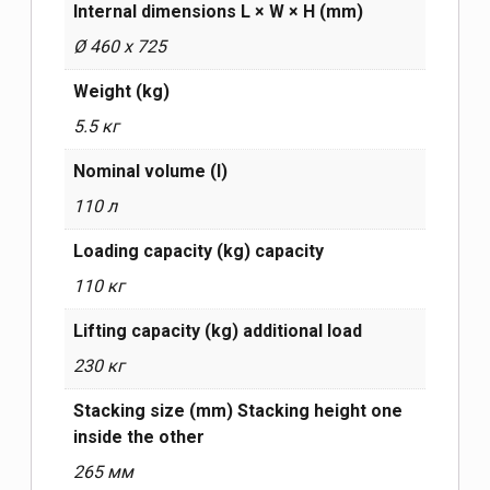
Internal dimensions L × W × H (mm)
Ø 460 x 725
Weight (kg)
5.5 кг
Nominal volume (l)
110 л
Loading capacity (kg) capacity
110 кг
Lifting capacity (kg) additional load
230 кг
Stacking size (mm) Stacking height one
inside the other
265 мм