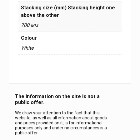
Stacking size (mm) Stacking height one
above the other
700 мм
Colour
White
The information on the site is not a
public offer.
We draw your attention to the fact that this
website, as well as all information about goods
and prices provided on it, is for informational
purposes only and under no circumstances is a
public offer.