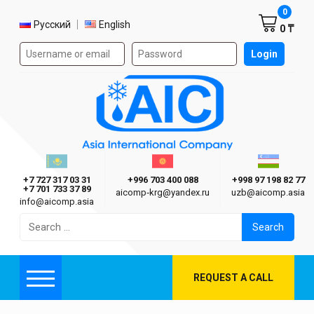
Shoppi
0
Select language
Русский
English
0 ₸
Authorization form on the site
Login
AIC
Казахстан г. Алматы
Киргизия г. Бишкек
Узбекиста
Asia International Company
+7 727 317 03 31
+996 703 400 088
+998 97 198 82 77
+7 701 733 37 89
aicomp‑krg@yandex.ru
uzb@aicomp.asia
info@aicomp.asia
Search
for:
REQUEST A CALL
Menu