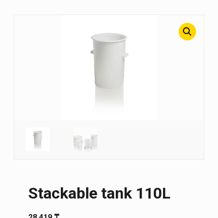
Stackable tank 110L
28 419
₸