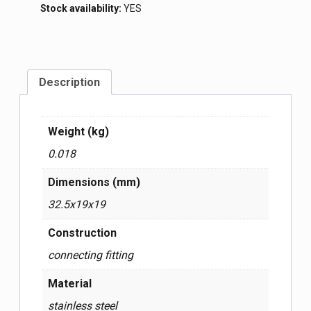
Stock availability:
YES
Description
Weight (kg)
0.018
Dimensions (mm)
32.5x19x19
Construction
connecting fitting
Material
stainless steel