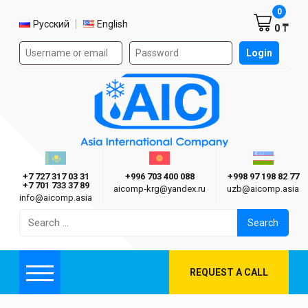
Shoppi
0
Select language
Русский
English
0 ₸
Authorization form on the site
Login
AIC
Казахстан г. Алматы
Киргизия г. Бишкек
Узбекиста
Asia International Company
+7 727 317 03 31
+996 703 400 088
+998 97 198 82 77
+7 701 733 37 89
aicomp‑krg@yandex.ru
uzb@aicomp.asia
info@aicomp.asia
Search
for:
REQUEST A CALL
Menu