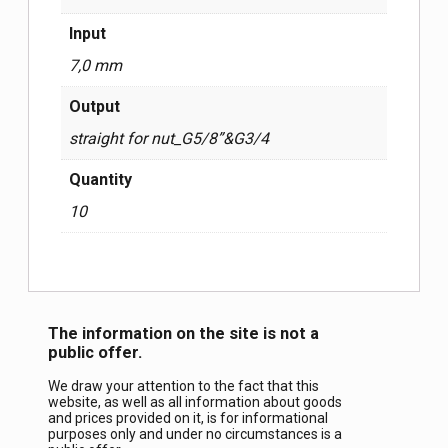
Input
7,0 mm
Output
straight for nut_G5/8”&G3/4
Quantity
10
The information on the site is not a
public offer.
We draw your attention to the fact that this
website, as well as all information about goods
and prices provided on it, is for informational
purposes only and under no circumstances is a