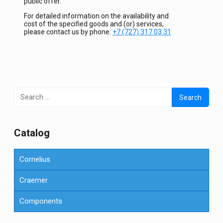
public offer.
For detailed information on the availability and
cost of the specified goods and (or) services,
please contact us by phone.
+7 (727) 317 03 31
Search
for:
Сatalog
Cornelius
Craemer
Components