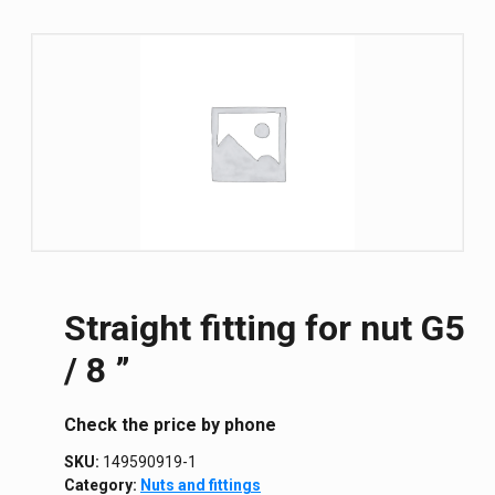
Straight fitting for nut G5
/ 8 ”
Сheck the price by phone
SKU:
149590919-1
Category:
Nuts and fittings