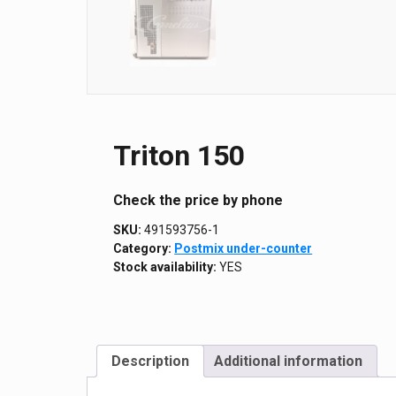
Triton 150
Сheck the price by phone
SKU:
491593756-1
Category:
Postmix under-counter
Stock availability:
YES
Description
Additional information