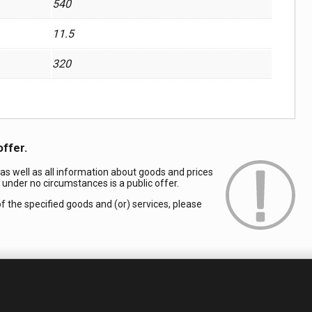
540
11.5
320
offer.
 as well as all information about goods and prices
d under no circumstances is a public offer.
of the specified goods and (or) services, please