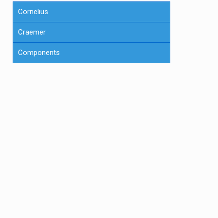
Cornelius
Craemer
Components