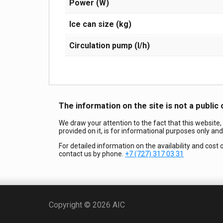
Power (W)
Ice can size (kg)
Circulation pump (l/h)
The information on the site is not a public 
We draw your attention to the fact that this website,
provided on it, is for informational purposes only an
For detailed information on the availability and cost 
contact us by phone.
+7 (727) 317 03 31
Copyright © 2026 AIC