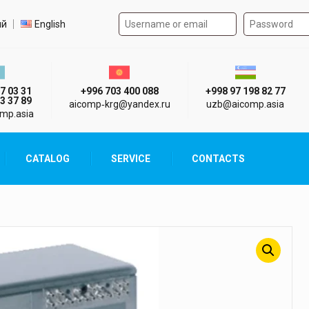
Authorization form on the
t language
ий
English
стан г. Алматы
Киргизия г. Бишкек
Узбекистан г
7 03 31
+996 703 400 088
+998 97 198 82 77
3 37 89
aicomp‑krg@yandex.ru
uzb@aicomp.asia
mp.asia
CATALOG
SERVICE
CONTACTS