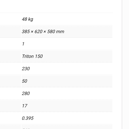
48 kg
385 × 620 × 580 mm
1
Triton 150
230
50
280
17
0.395