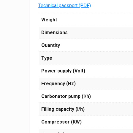
Technical passport (PDF)
Weight
Dimensions
Quantity
Type
Power supply (Volt)
Frequency (Hz)
Carbonator pump (l/h)
Filling capacity (l/h)
Compressor (KW)