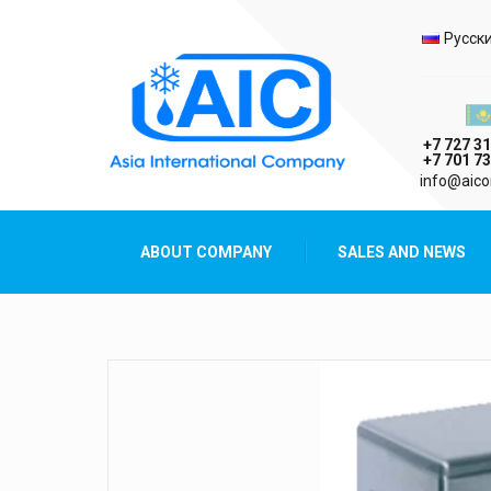
Selec
Русск
Казах
+7 727 31
+7 701 73
AIC
info@aico
Asia International Company
ABOUT COMPANY
SALES AND NEWS