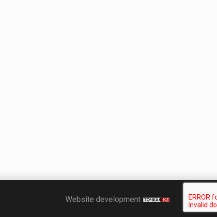
Точка KZ
Website development